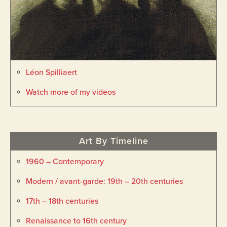
Léon Spilliaert
Watch more of my videos
Art By Timeline
1960 – Contemporary
Modern / avant-garde: 19th – 20th centuries
17th – 18th centuries
Renaissance to 16th century