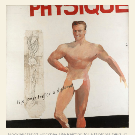
Hockney David Hockney, Life Painting for a Diploma 1962; ©