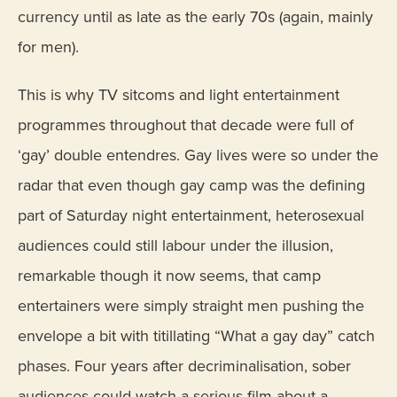
currency until as late as the early 70s (again, mainly
for men).
This is why TV sitcoms and light entertainment
programmes throughout that decade were full of
‘gay’ double entendres. Gay lives were so under the
radar that even though gay camp was the defining
part of Saturday night entertainment, heterosexual
audiences could still labour under the illusion,
remarkable though it now seems, that camp
entertainers were simply straight men pushing the
envelope a bit with titillating “What a gay day” catch
phases. Four years after decriminalisation, sober
audiences could watch a serious film about a