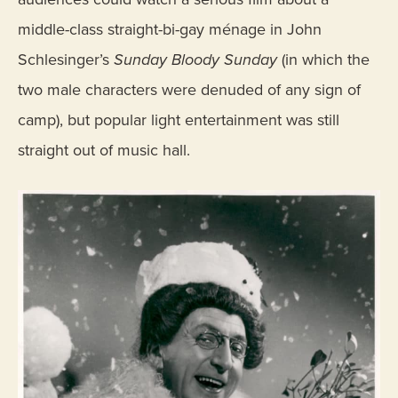
middle-class straight-bi-gay ménage in John
Schlesinger’s
Sunday Bloody Sunday
(in which the
two male characters were denuded of any sign of
camp), but popular light entertainment was still
straight out of music hall.