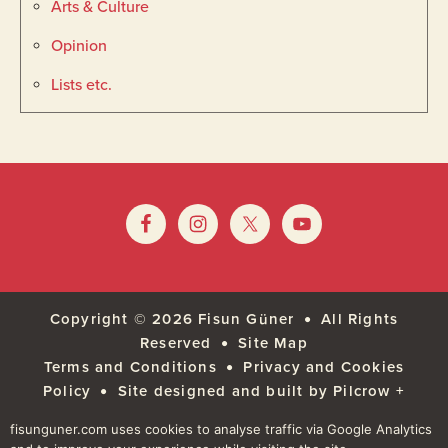
Arts & Culture
Opinion
Lists etc.
Footer
Widget
Footer
Header
Copyright © 2026
Fisun Güner
All Rights
Reserved
Site Map
Terms and Conditions
Privacy and Cookies
Policy
Site designed and built by Pilcrow +
Pixel
fisunguner.com uses cookies to analyse traffic via Google Analytics