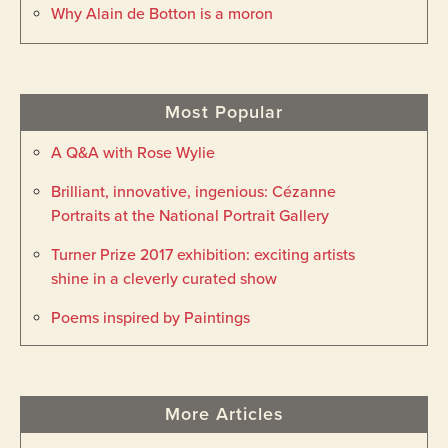
Why Alain de Botton is a moron
Most Popular
A Q&A with Rose Wylie
Brilliant, innovative, ingenious: Cézanne
Portraits at the National Portrait Gallery
Turner Prize 2017 exhibition: exciting artists
shine in a cleverly curated show
Poems inspired by Paintings
More Articles