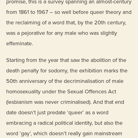
promise, this is a survey spanning an almost-century
from 1861 to 1967 – so well before queer theory and
the reclaiming of a word that, by the 20th century,
was a pejorative for any male who was slightly
effeminate.
Starting from the year that saw the abolition of the
death penalty for sodomy, the exhibition marks the
50th anniversary of the decriminalisation of male
homosexuality under the Sexual Offences Act
(lesbianism was never criminalised). And that end
date doesn’t just predate ‘queer’ as a word
embracing a radical political identity, but also the
word ‘gay’, which doesn’t really gain mainstream