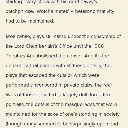
starting every show with his gruff navvy’s
catchphrase, ‘Wotcha mates’ – heteronormativity
had to be maintained.
Meanwhile, plays still came under the censorship of
the Lord Chamberlain’s Office until the 1968
Theatres Act abolished the censor. And it’s the
ephemera that comes with all these details, the
plays that escaped the cuts or which were
performed uncensored in private clubs, the real
lives of those depicted in largely dull, forgotten
portraits, the details of the masquerades that were
maintained for the sake of one’s standing in society
(though many seemed to be surprisingly open and