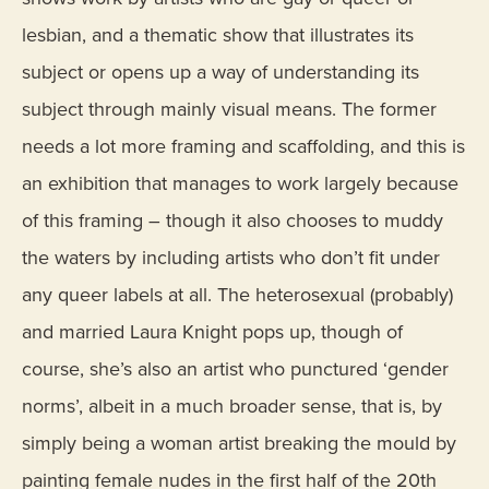
lesbian, and a thematic show that illustrates its
subject or opens up a way of understanding its
subject through mainly visual means. The former
needs a lot more framing and scaffolding, and this is
an exhibition that manages to work largely because
of this framing – though it also chooses to muddy
the waters by including artists who don’t fit under
any queer labels at all. The heterosexual (probably)
and married Laura Knight pops up, though of
course, she’s also an artist who punctured ‘gender
norms’, albeit in a much broader sense, that is, by
simply being a woman artist breaking the mould by
painting female nudes in the first half of the 20th