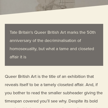
Tate Britain's Queer British Art marks the 50th
anniversary of the decriminalisation of
homosexuality, but what a tame and closeted
affair it is
Queer British Art is the title of an exhibition that
reveals itself to be a tamely closeted affair. And, if
you bother to read the smaller subheader giving the
timespan covered you’ll see why. Despite its bold