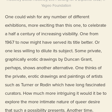
Yageo Foundation
One could wish for any number of different
exhibitions, more exciting than this one, to celebrate
a half a century of increasing visibility. One from
1967 to now might have served its title better. Or
one less willing to dilute its subject. Some private,
graphically erotic drawings by Duncan Grant,
perhaps, shows another alternative. One thinks of
the private, erotic drawings and paintings of artists
such as Turner or Rodin which have long fascinated
curators. How much more intriguing it would it be to
explore the more intimate nature of queer desire
that such a possibility presents. Another time,