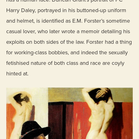
Harry Daley, portrayed in his buttoned-up uniform
and helmet, is identified as E.M. Forster’s sometime
casual lover, who later wrote a memoir detailing his
exploits on both sides of the law. Forster had a thing
for working-class bobbies, and indeed the sexually
fetishised nature of both class and race are coyly
hinted at.