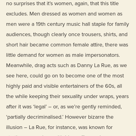
no surprises that it’s women, again, that this title
excludes. Men dressed as women and women as
men were a 19th century music hall staple for family
audiences, though clearly once trousers, shirts, and
short hair became common female attire, there was
little demand for women as male impersonators.
Meanwhile, drag acts such as Danny La Rue, as we
see here, could go on to become one of the most
highly paid and visible entertainers of the 60s, all
the while keeping their sexuality under wraps, years
after it was ‘legal’ – or, as we’re gently reminded,
‘partially decriminalised.’ However bizarre the
illusion – La Rue, for instance, was known for