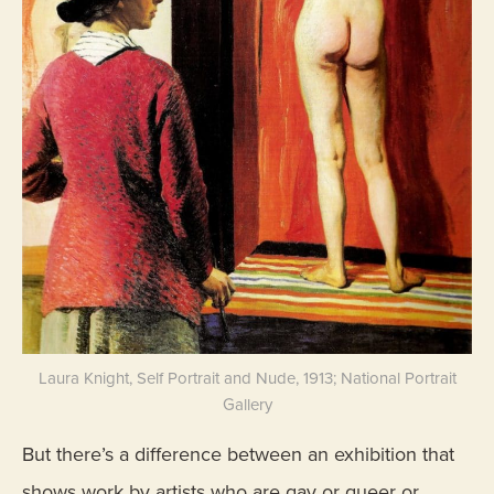
Laura Knight, Self Portrait and Nude, 1913; National Portrait
Gallery
But there’s a difference between an exhibition that
shows work by artists who are gay or queer or