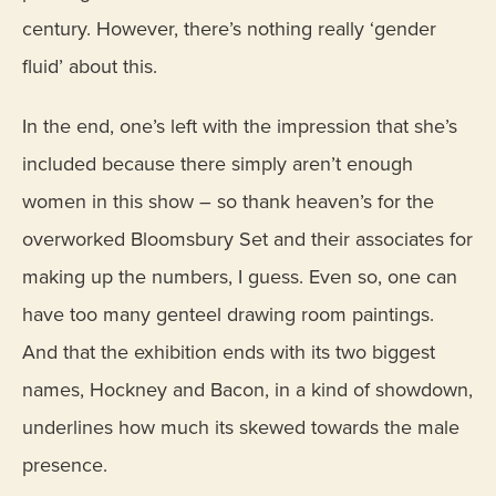
century. However, there’s nothing really ‘gender
fluid’ about this.
In the end, one’s left with the impression that she’s
included because there simply aren’t enough
women in this show – so thank heaven’s for the
overworked Bloomsbury Set and their associates for
making up the numbers, I guess. Even so, one can
have too many genteel drawing room paintings.
And that the exhibition ends with its two biggest
names, Hockney and Bacon, in a kind of showdown,
underlines how much its skewed towards the male
presence.