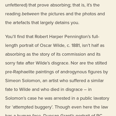
unfettered) that prove absorbing; that is, it’s the
reading
between
the pictures and the photos and
the artefacts that largely detains you.
You’ll find that Robert Harper Pennington’s full-
length portrait of Oscar Wilde, c. 1881, isn’t half as
absorbing as the story of its commission and its
sorry fate after Wilde’s disgrace. Nor are the stilted
pre-Raphaelite paintings of androgynous figures by
Simeon Solomon, an artist who suffered a similar
fate to Wilde and who died in disgrace – in
Solomon’s case he was arrested in a public lavatory
for ‘attempted buggery’. Though even here the law
has a human face. Duncan Grant’s portrait of PC