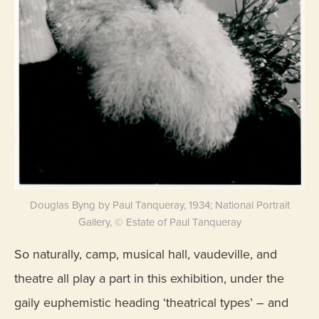
Douglas Byng by Paul Tanqueray, 1934; National Portrait
Gallery, © Estate of Paul Tanqueray
So naturally, camp, musical hall, vaudeville, and
theatre all play a part in this exhibition, under the
gaily euphemistic heading ‘theatrical types’ – and