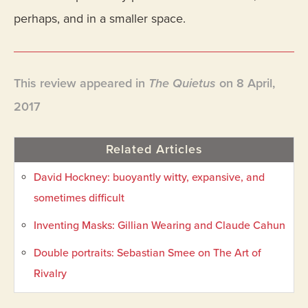
perhaps, and in a smaller space.
This review appeared in
The Quietus
on 8 April,
2017
Related Articles
David Hockney: buoyantly witty, expansive, and
sometimes difficult
Inventing Masks: Gillian Wearing and Claude Cahun
Double portraits: Sebastian Smee on The Art of
Rivalry