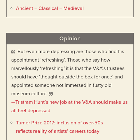
Ancient – Classical – Medieval
Opinion
But even more depressing are those who find his
appointment ‘refreshing’. Those who say how
marvellously ‘refreshing
’
it is that the V&A’s trustees
should have ‘thought outside the box for once’ and
appointed someone not immersed in fusty old
museum culture
—Tristram Hunt’s new job at the V&A should make us
all feel depressed
Turner Prize 2017: inclusion of over-50s
reflects reality of artists’ careers today