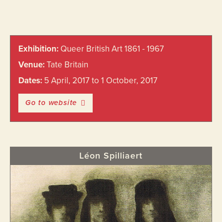
Primary
Exhibition:
Queer British Art 1861 - 1967
Sidebar
Venue:
Tate Britain
Dates:
5 April, 2017 to 1 October, 2017
Go to website
Léon Spilliaert