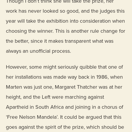
Though I don’t think she will take the prize, her
work has never looked so good, and the judges this
year will take the exhibition into consideration when
choosing the winner. This is another rule change for
the better, since it makes transparent what was
always an unofficial process.
However, some might seriously quibble that one of
her installations was made way back in 1986, when
Marten was just one, Margaret Thatcher was at her
height, and the Left were marching against
Apartheid in South Africa and joining in a chorus of
‘Free Nelson Mandela’. It could be argued that this
goes against the spirit of the prize, which should be