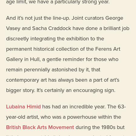
age limit, we have a particularly strong year.
And it’s not just the line-up. Joint curators George
Vasey and Sacha Craddock have done a brilliant job
discreetly integrating the exhibition to the
permanent historical collection of the Ferens Art
Gallery in Hull, a gentle reminder for those who
remain perennially astonished by it, that
contemporary art has always been a part of art’s
bigger story. It’s certainly an encouraging sign.
Lubaina Himid
has had an incredible year. The 63-
year-old artist, who was a powerhouse within the
British Black Arts Movement
during the 1980s but