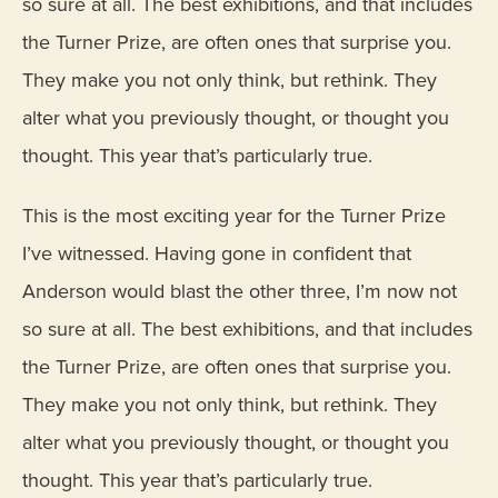
so sure at all. The best exhibitions, and that includes
the Turner Prize, are often ones that surprise you.
They make you not only think, but rethink. They
alter what you previously thought, or thought you
thought. This year that’s particularly true.
This is the most exciting year for the Turner Prize
I’ve witnessed. Having gone in confident that
Anderson would blast the other three, I’m now not
so sure at all. The best exhibitions, and that includes
the Turner Prize, are often ones that surprise you.
They make you not only think, but rethink. They
alter what you previously thought, or thought you
thought. This year that’s particularly true.