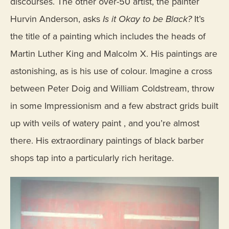
discourses. The other over-50 artist, the painter
Hurvin Anderson, asks
Is it Okay to be Black?
It’s
the title of a painting which includes the heads of
Martin Luther King and Malcolm X. His paintings are
astonishing, as is his use of colour. Imagine a cross
between Peter Doig and William Coldstream, throw
in some Impressionism and a few abstract grids built
up with veils of watery paint , and you’re almost
there. His extraordinary paintings of black barber
shops tap into a particularly rich heritage.