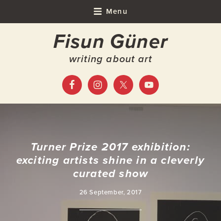
Skip
Skip
Skip
Skip
Menu
to
to
to
to
Fisun Güner
primary
main
primary
footer
navigation
content
sidebar
writing about art
Turner Prize 2017 exhibition:
exciting artists shine in a cleverly
curated show
26 September, 2017