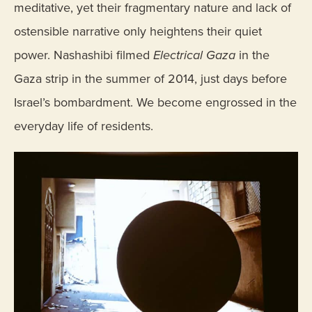
meditative, yet their fragmentary nature and lack of
ostensible narrative only heightens their quiet
power. Nashashibi filmed
Electrical Gaza
in the
Gaza strip in the summer of 2014, just days before
Israel’s bombardment. We become engrossed in the
everyday life of residents.