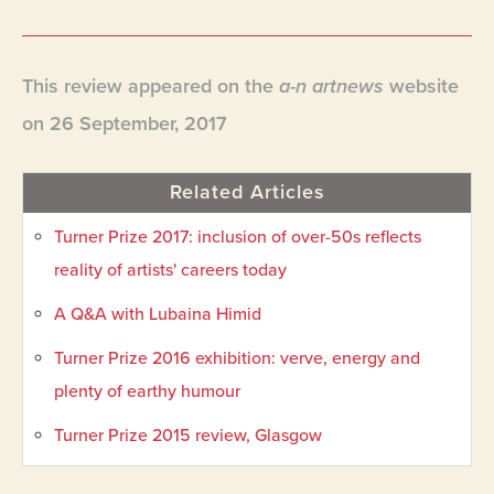
This review appeared on the
a-n artnews
website
on 26 September, 2017
Related Articles
Turner Prize 2017: inclusion of over-50s reflects
reality of artists' careers today
A Q&A with Lubaina Himid
Turner Prize 2016 exhibition: verve, energy and
plenty of earthy humour
Turner Prize 2015 review, Glasgow