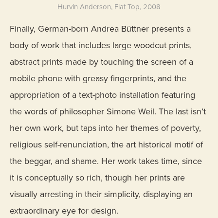
Hurvin Anderson, Flat Top, 2008
Finally, German-born Andrea Büttner presents a
body of work that includes large woodcut prints,
abstract prints made by touching the screen of a
mobile phone with greasy fingerprints, and the
appropriation of a text-photo installation featuring
the words of philosopher Simone Weil. The last isn’t
her own work, but taps into her themes of poverty,
religious self-renunciation, the art historical motif of
the beggar, and shame. Her work takes time, since
it is conceptually so rich, though her prints are
visually arresting in their simplicity, displaying an
extraordinary eye for design.