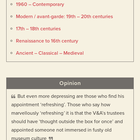
1960 – Contemporary
Modern / avant-garde: 19th – 20th centuries
17th – 18th centuries
Renaissance to 16th century
Ancient – Classical – Medieval
Opinion
But even more depressing are those who find his
appointment ‘refreshing’. Those who say how
marvellously ‘refreshing
’
it is that the V&A’s trustees
should have ‘thought outside the box for once’ and
appointed someone not immersed in fusty old
museum culture