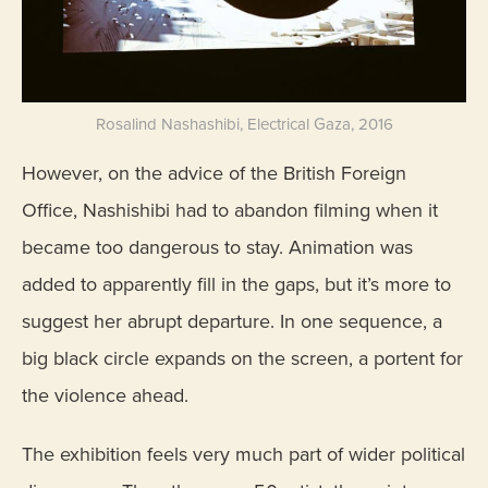
Rosalind Nashashibi, Electrical Gaza, 2016
However, on the advice of the British Foreign
Office, Nashishibi had to abandon filming when it
became too dangerous to stay. Animation was
added to apparently fill in the gaps, but it’s more to
suggest her abrupt departure. In one sequence, a
big black circle expands on the screen, a portent for
the violence ahead.
The exhibition feels very much part of wider political