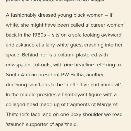
A fashionably dressed young black woman – if
white, she might have been called a ‘career woman’
back in the 1980s – sits on a sofa looking awkward
and askance at a lairy white guest crashing into her
space. Behind her is a column plastered with
newspaper cut-outs, with one headline referring to
South African president PW Botha, another
declaring sanctions to be ‘ineffective and immoral.’
In the middle presides a flamboyant figure with a
collaged head made up of fragments of Margaret
Thatcher’s face, and on one boxy shoulder we read
‘staunch supporter of apartheid.’