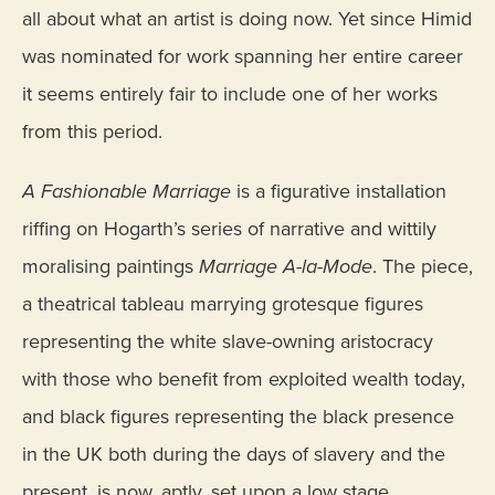
all about what an artist is doing now. Yet since Himid
was nominated for work spanning her entire career
it seems entirely fair to include one of her works
from this period.
A Fashionable Marriage
is a figurative installation
riffing on Hogarth’s series of narrative and wittily
moralising paintings
Marriage A-la-Mode
. The piece,
a theatrical tableau marrying grotesque figures
representing the white slave-owning aristocracy
with those who benefit from exploited wealth today,
and black figures representing the black presence
in the UK both during the days of slavery and the
present, is now, aptly, set upon a low stage.