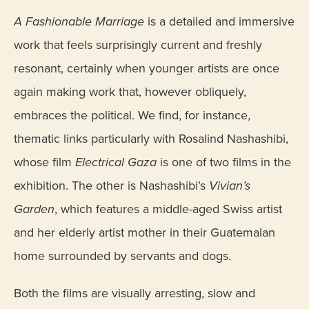
A Fashionable Marriage
is a detailed and immersive
work that feels surprisingly current and freshly
resonant, certainly when younger artists are once
again making work that, however obliquely,
embraces the political. We find, for instance,
thematic links particularly with Rosalind Nashashibi,
whose film
Electrical Gaza
is one of two films in the
exhibition. The other is Nashashibi’s
Vivian’s
Garden
, which features a middle-aged Swiss artist
and her elderly artist mother in their Guatemalan
home surrounded by servants and dogs.
Both the films are visually arresting, slow and