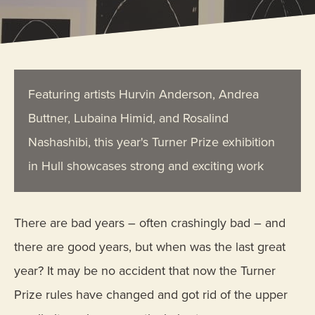
Featuring artists Hurvin Anderson, Andrea
Buttner, Lubaina Himid, and Rosalind
Nashashibi, this year's Turner Prize exhibition
in Hull showcases strong and exciting work
There are bad years – often crashingly bad – and
there are good years, but when was the last great
year? It may be no accident that now the Turner
Prize rules have changed and got rid of the upper