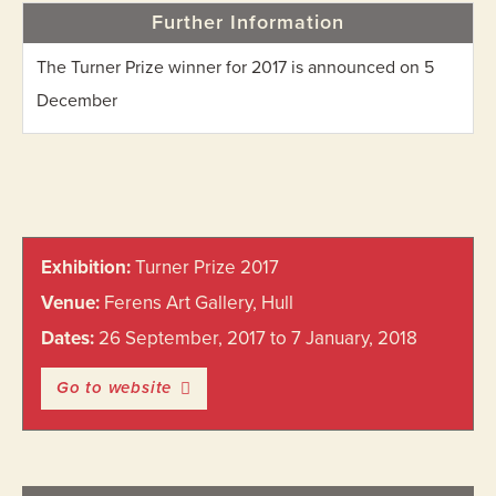
Further Information
The Turner Prize winner for 2017 is announced on 5
December
Primary
Exhibition:
Turner Prize 2017
Sidebar
Venue:
Ferens Art Gallery, Hull
Dates:
26 September, 2017 to 7 January, 2018
Go to website