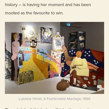
history – is having her moment and has been
mooted as the favourite to win.
Lubaina Himid, A Fashionable Marriage, 1986