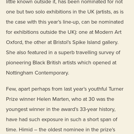
little known outside it, has been nominated for not
one but two solo exhibitions in the UK (artists, as is
the case with this year’s line-up, can be nominated
for exhibitions outside the UK): one at Modern Art
Oxford, the other at Bristol’s Spike Island gallery.
She also featured in a superb travelling survey of
pioneering Black British artists which opened at
Nottingham Contemporary.
Few, apart perhaps from last year’s youthful Turner
Prize winner Helen Marten, who at 30 was the
youngest winner in the award’s 33-year history,
have had such exposure in such a short span of
time. Himid – the oldest nominee in the prize’s