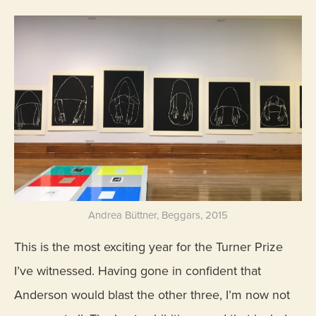
Andrea Büttner, Beggars, 2015
This is the most exciting year for the Turner Prize
I’ve witnessed. Having gone in confident that
Anderson would blast the other three, I’m now not