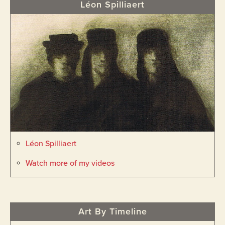
Léon Spilliaert
Léon Spilliaert
Watch more of my videos
Art By Timeline