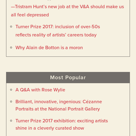
—Tristram Hunt’s new job at the V&A should make us
all feel depressed
Turner Prize 2017: inclusion of over-50s
reflects reality of artists’ careers today
Why Alain de Botton is a moron
Most Popular
A Q&A with Rose Wylie
Brilliant, innovative, ingenious: Cézanne
Portraits at the National Portrait Gallery
Turner Prize 2017 exhibition: exciting artists
shine in a cleverly curated show