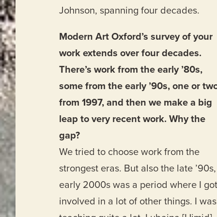
Johnson, spanning four decades.
Modern Art Oxford’s survey of your
work extends over four decades.
There’s work from the early ’80s,
some from the early ’90s, one or tw
from 1997, and then we make a big
leap to very recent work. Why the
gap?
We tried to choose work from the
strongest eras. But also the late ’90s,
early 2000s was a period where I go
involved in a lot of other things. I was