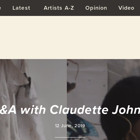
e
Latest
Artists A-Z
Opinion
Video
&A with Claudette Joh
12 June, 2019