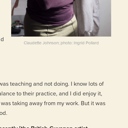
ld
Claudette Johnson; photo: Ingrid Pollard
I was teaching and not doing. I know lots of
ance to their practice, and I did enjoy it,
it was taking away from my work. But it was
od.