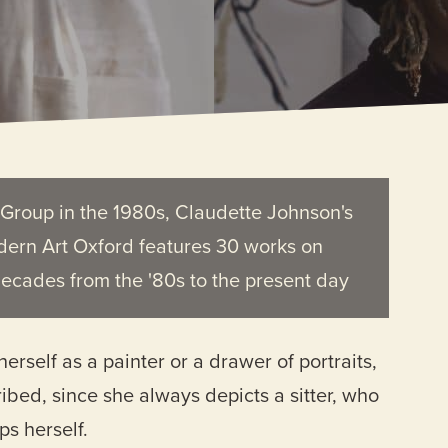
t Group in the 1980s, Claudette Johnson's
dern Art Oxford features 30 works on
decades from the '80s to the present day
rself as a painter or a drawer of portraits,
ribed, since she always depicts a sitter, who
ps herself.