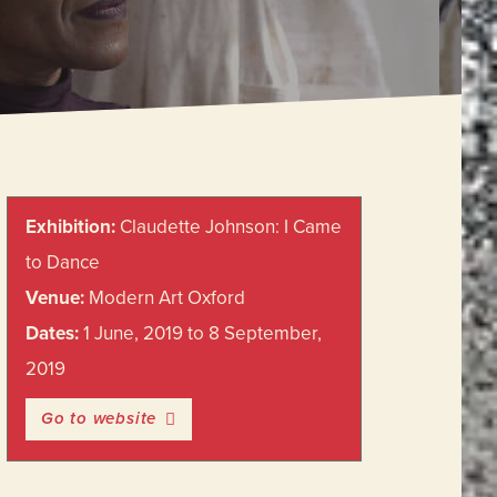
Primary
Exhibition:
Claudette Johnson: I Came
Sidebar
to Dance
Venue:
Modern Art Oxford
Dates:
1 June, 2019 to 8 September,
2019
Go to website