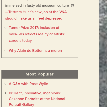
immersed in fusty old museum culture
—Tristram Hunt’s new job at the V&A
should make us all feel depressed
Turner Prize 2017: inclusion of
over-50s reflects reality of artists’
careers today
Why Alain de Botton is a moron
Most Popular
A Q&A with Rose Wylie
Brilliant, innovative, ingenious:
Cézanne Portraits at the National
Portrait Gallery