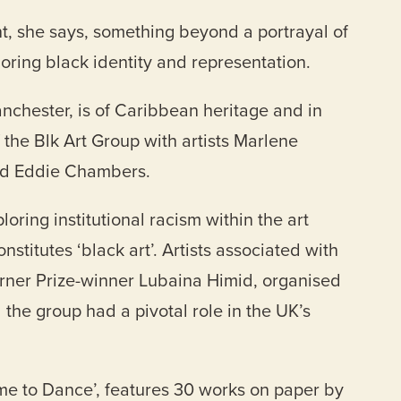
nt, she says, something beyond a portrayal of
loring black identity and representation.
chester, is of Caribbean heritage and in
he Blk Art Group with artists Marlene
and Eddie Chambers.
ring institutional racism within the art
stitutes ‘black art’. Artists associated with
urner Prize-winner Lubaina Himid, organised
d the group had a pivotal role in the UK’s
ame to Dance’, features 30 works on paper by