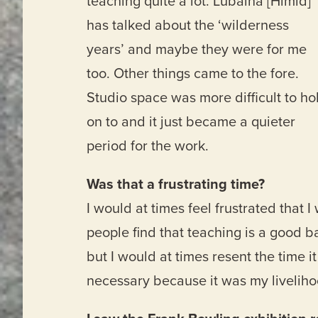
teaching quite a lot. Lubaina [Himid]
has talked about the ‘wilderness
years’ and maybe they were for me
too. Other things came to the fore.
Studio space was more difficult to ho
on to and it just became a quieter
period for the work.
Was that a frustrating time?
I would at times feel frustrated that 
people find that teaching is a good bal
but I would at times resent the time 
necessary because it was my liveliho