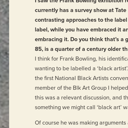
I saw the Frank Bowling exhibition r
currently has a survey show at Tate 
contrasting approaches to the label 
label, while you have embraced it an
embracing it. Do you think that’s a 
85, is a quarter of a century older t
I think for Frank Bowling, his identifi
wanting to be labelled a ‘black artist’
the first National Black Artists conv
member of the Blk Art Group I helped
this was a relevant discussion, and th
something we might call ‘black art’ 
Of course he was making arguments aga