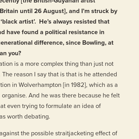
ecently [the British-Guyanan artist
Britain until 26 August], and I’m struck by
‘black artist’. He’s always resisted that
d have found a political resistance in
generational difference, since Bowling, at
han you?
cation is a more complex thing than just not
. The reason I say that is that is he attended
ention in Wolverhampton [in 1982], which as a
 organise. And he was there because he felt
at even trying to formulate an idea of
was worth debating.
inst the possible straitjacketing effect of