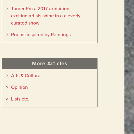
Turner Prize 2017 exhibition:
exciting artists shine in a cleverly
curated show
Poems inspired by Paintings
More Articles
Arts & Culture
Opinion
Lists etc.