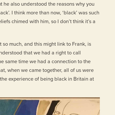
 but he also understood the reasons why you
ack’. I think more than now, ‘black’ was such
iefs chimed with him, so I don’t think it’s a
so much, and this might link to Frank, is
nderstood that we had a right to call
 the same time we had a connection to the
t, when we came together, all of us were
the experience of being black in Britain at