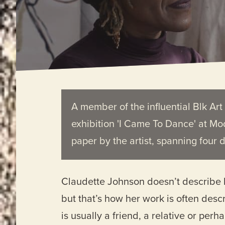
A member of the influential Blk Ar
exhibition 'I Came To Dance' at Mo
paper by the artist, spanning four 
Claudette Johnson doesn’t describe he
but that’s how her work is often desc
is usually a friend, a relative or perha