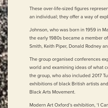
These over-life-sized figures represe
an individual; they offer a way of exp
Johnson, who was born in 1959 in Man
the early 1980s became a member of t
Smith, Keith Piper, Donald Rodney 
The group organised conferences explo
world and examining ideas of what con
the group, who also included 2017 T
exhibitions of black British artists an
Black Arts Movement.
Modern Art Oxford’s exhibition, ‘I C