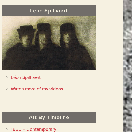
Léon Spilliaert
Léon Spilliaert
Watch more of my videos
Art By Timeline
1960 – Contemporary