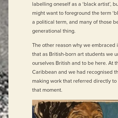
labelling oneself as a ‘black artist’,
might want to foreground the term ‘bl
a political term, and many of those bel
generational thing.
The other reason why we embraced it 
that as British-born art students we u
ourselves British and to be here. At
Caribbean and we had recognised tha
making work that referred directly to 
that moment.