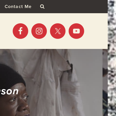
Contact Me
nson