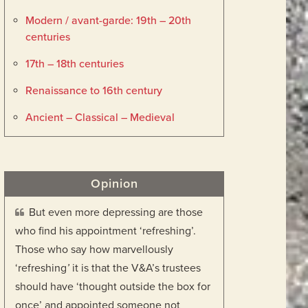
Modern / avant-garde: 19th – 20th
centuries
17th – 18th centuries
Renaissance to 16th century
Ancient – Classical – Medieval
Opinion
But even more depressing are those
who find his appointment ‘refreshing’.
Those who say how marvellously
‘refreshing
’
it is that the V&A’s trustees
should have ‘thought outside the box for
once’ and appointed someone not