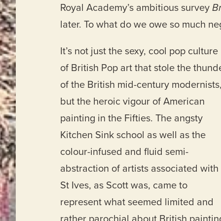
Royal Academy’s ambitious survey
Br
later. To what do we owe so much ne
It’s not just the sexy, cool pop culture
of British Pop art that stole the thund
of the British mid-century modernists
but the heroic vigour of American
painting in the Fifties. The angsty
Kitchen Sink school as well as the
colour-infused and fluid semi-
abstraction of artists associated with
St Ives, as Scott was, came to
represent what seemed limited and
rather parochial about British paintin