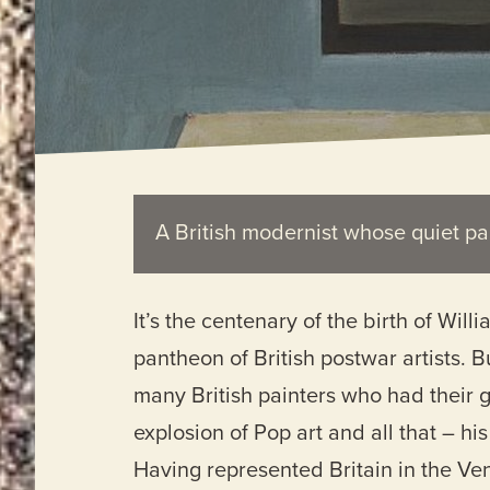
A British modernist whose quiet pa
It’s the centenary of the birth of Wil
pantheon of British postwar artists. 
many British painters who had their gl
explosion of Pop art and all that – h
Having represented Britain in the Ven