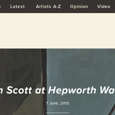
e
Latest
Artists A-Z
Opinion
Video
m Scott at Hepworth Wa
7 June, 2013