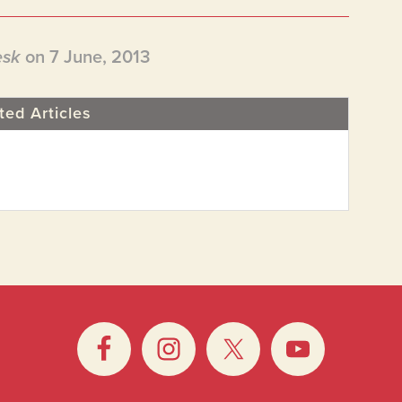
esk
on 7 June, 2013
ted Articles