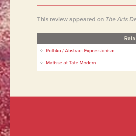
This review appeared on
The Arts D
Rela
Rothko / Abstract Expressionism
Matisse at Tate Modern
Footer
Widget
Footer
Header