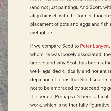
(and not just painting). And Scott, wi
align himself with the former, though
placement of pots and eggs and fish 
metaphors.
If we compare Scott to
Peter Lanyon
,
whom he was loosely associated, the
understand why Scott has been rathe
well-regarded critically and not entire
depiction of forms that Scott so admir
not to be embraced by succeeding gen
the period. Perhaps it’s been difficult
work, which is neither fully figurative 