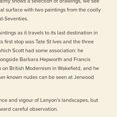
ainly shows a selection of drawings, we see
al surface with two paintings from the coolly
id-Seventies.
tings as it travels to its last destination in
s first stop was Tate St Ives and the three
which Scott had some association: he
longside Barbara Hepworth and Francis
 on British Modernism in Wakefield, and he
esser-known nudes can be seen at Jerwood
nce and vigour of Lanyon’s landscapes, but
eward careful observation.