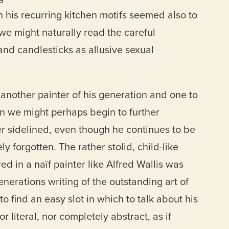
th his recurring kitchen motifs seemed also to
 we might naturally read the careful
and candlesticks as allusive sexual
 another painter of his generation and one to
n we might perhaps begin to further
r sidelined, even though he continues to be
ly forgotten. The rather stolid, child-like
ed in a naïf painter like Alfred Wallis was
erations writing of the outstanding art of
 to find an easy slot in which to talk about his
or literal, nor completely abstract, as if