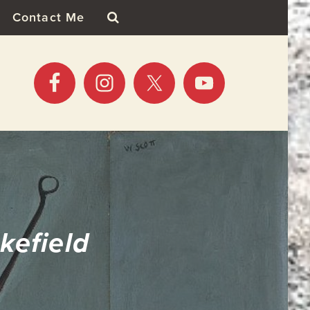
Contact Me
kefield