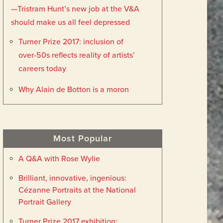
—Tristram Hunt’s new job at the V&A
should make us all feel depressed
Turner Prize 2017: inclusion of
over-50s reflects reality of artists’
careers today
Why Alain de Botton is a moron
Most Popular
A Q&A with Rose Wylie
Brilliant, innovative, ingenious:
Cézanne Portraits at the National
Portrait Gallery
Turner Prize 2017 exhibition: