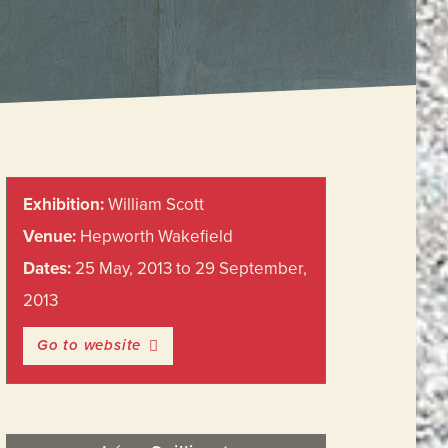
Primary
Exhibition:
William Scott
Sidebar
Venue:
Hepworth Wakefield
Dates:
25 May, 2013 to 29 September,
2013
Go to website