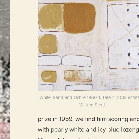
White, Sand and Ochre 1960-1. Tate © 2013 estate
William Scott
prize in 1959, we find him scoring 
with pearly white and icy blue lozen