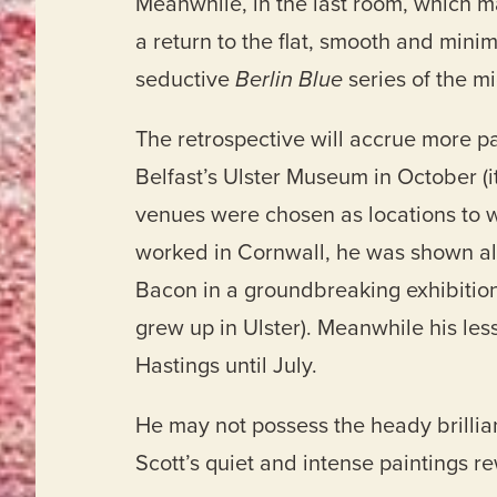
Meanwhile, in the last room, which m
a return to the flat, smooth and minim
seductive
Berlin Blue
series of the m
The retrospective will accrue more pain
Belfast’s Ulster Museum in October (it
venues were chosen as locations to 
worked in Cornwall, he was shown a
Bacon in a groundbreaking exhibition
grew up in Ulster). Meanwhile his l
Hastings until July.
He may not possess the heady brillia
Scott’s quiet and intense paintings r