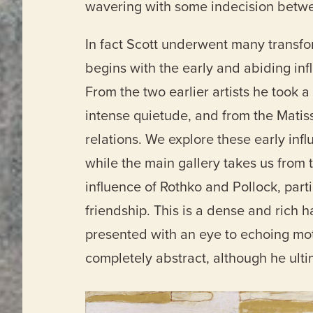
wavering with some indecision betwe
In fact Scott underwent many transform
begins with the early and abiding in
From the two earlier artists he took 
intense quietude, and from the Matis
relations. We explore these early infl
while the main gallery takes us from t
influence of Rothko and Pollock, part
friendship. This is a dense and rich 
presented with an eye to echoing mot
completely abstract, although he ultim