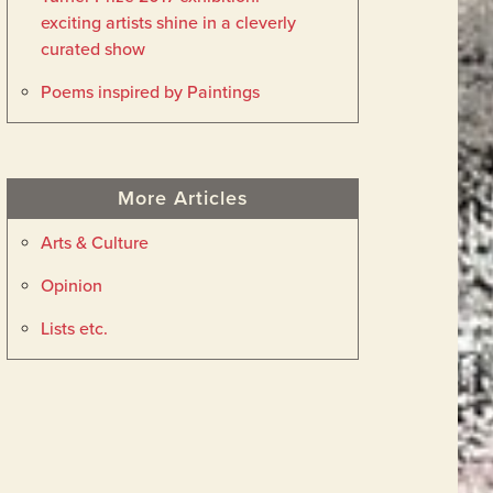
exciting artists shine in a cleverly
curated show
Poems inspired by Paintings
More Articles
Arts & Culture
Opinion
Lists etc.