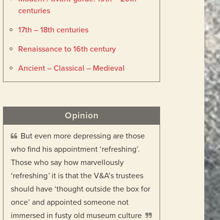
centuries
17th – 18th centuries
Renaissance to 16th century
Ancient – Classical – Medieval
Opinion
But even more depressing are those
who find his appointment ‘refreshing’.
Those who say how marvellously
‘refreshing
’
it is that the V&A’s trustees
should have ‘thought outside the box for
once’ and appointed someone not
immersed in fusty old museum culture