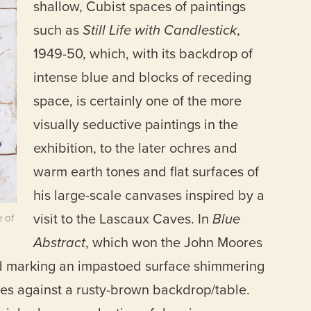
shallow, Cubist spaces of paintings
such as
Still Life with Candlestick
,
1949-50, which, with its backdrop of
intense blue and blocks of receding
space, is certainly one of the more
visually seductive paintings in the
exhibition, to the later ochres and
warm earth tones and flat surfaces of
his large-scale canvases inspired by a
visit to the Lascaux Caves. In
Blue
 of
Abstract
, which won the John Moores
and marking an impastoed surface shimmering
ges against a rusty-brown backdrop/table.