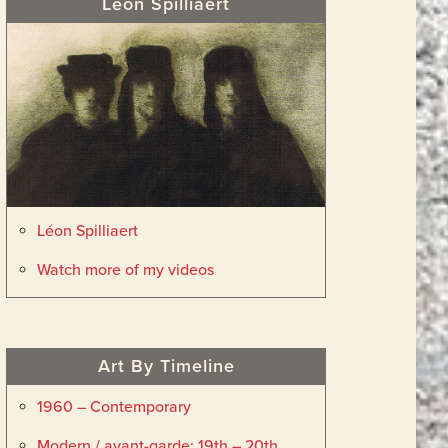
Léon Spilliaert
Léon Spilliaert
Watch more of my videos
Art By Timeline
1960 – Contemporary
Modern / avant-garde: 19th – 20th