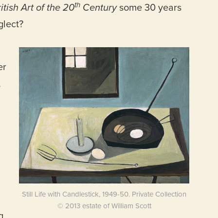
th
itish Art of the 20
Century
some 30 years
glect?
er
,
Still Life with Candlestick, 1949-50. Private Collection
© 2013 estate of William Scott
g