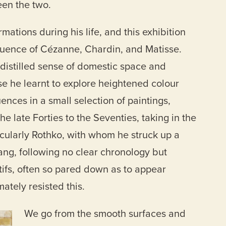
en the two.
ations during his life, and this exhibition
fluence of Cézanne, Chardin, and Matisse.
a distilled sense of domestic space and
se he learnt to explore heightened colour
uences in a small selection of paintings,
he late Forties to the Seventies, taking in the
icularly Rothko, with whom he struck up a
hang, following no clear chronology but
ifs, often so pared down as to appear
ately resisted this.
We go from the smooth surfaces and