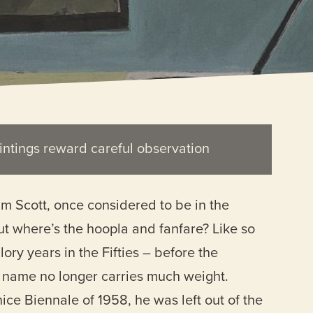
intings reward careful observation
liam Scott, once considered to be in the
But where’s the hoopla and fanfare? Like so
ory years in the Fifties – before the
is name no longer carries much weight.
ice Biennale of 1958, he was left out of the