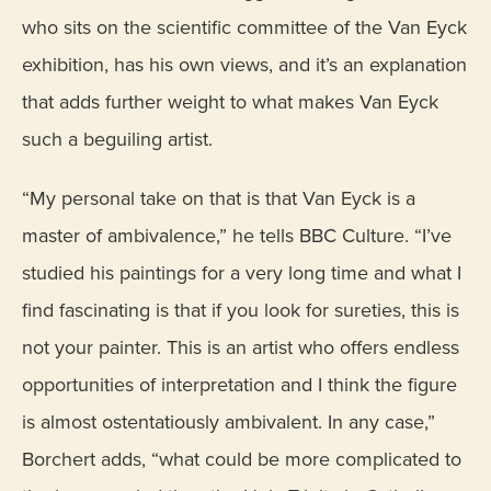
who sits on the scientific committee of the Van Eyck
exhibition, has his own views, and it’s an explanation
that adds further weight to what makes Van Eyck
such a beguiling artist.
“My personal take on that is that Van Eyck is a
master of ambivalence,” he tells BBC Culture. “I’ve
studied his paintings for a very long time and what I
find fascinating is that if you look for sureties, this is
not your painter. This is an artist who offers endless
opportunities of interpretation and I think the figure
is almost ostentatiously ambivalent. In any case,”
Borchert adds, “what could be more complicated to