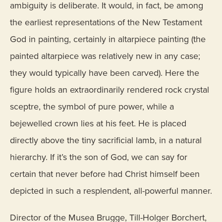
ambiguity is deliberate. It would, in fact, be among
the earliest representations of the New Testament
God in painting, certainly in altarpiece painting (the
painted altarpiece was relatively new in any case;
they would typically have been carved). Here the
figure holds an extraordinarily rendered rock crystal
sceptre, the symbol of pure power, while a
bejewelled crown lies at his feet. He is placed
directly above the tiny sacrificial lamb, in a natural
hierarchy. If it’s the son of God, we can say for
certain that never before had Christ himself been
depicted in such a resplendent, all-powerful manner.
Director of the Musea Brugge, Till-Holger Borchert,