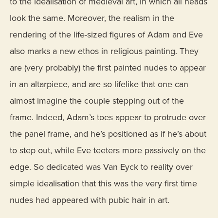
to the idealisation of medieval art, in which all heads
look the same. Moreover, the realism in the
rendering of the life-sized figures of Adam and Eve
also marks a new ethos in religious painting. They
are (very probably) the first painted nudes to appear
in an altarpiece, and are so lifelike that one can
almost imagine the couple stepping out of the
frame. Indeed, Adam’s toes appear to protrude over
the panel frame, and he’s positioned as if he’s about
to step out, while Eve teeters more passively on the
edge. So dedicated was Van Eyck to reality over
simple idealisation that this was the very first time
nudes had appeared with pubic hair in art.