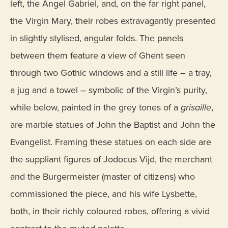
left, the Angel Gabriel, and, on the far right panel,
the Virgin Mary, their robes extravagantly presented
in slightly stylised, angular folds. The panels
between them feature a view of Ghent seen
through two Gothic windows and a still life – a tray,
a jug and a towel – symbolic of the Virgin’s purity,
while below, painted in the grey tones of a
grisaille
,
are marble statues of John the Baptist and John the
Evangelist. Framing these statues on each side are
the suppliant figures of Jodocus Vijd, the merchant
and the Burgermeister (master of citizens) who
commissioned the piece, and his wife Lysbette,
both, in their richly coloured robes, offering a vivid