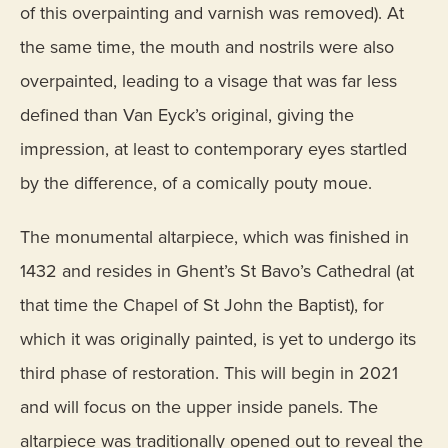
of this overpainting and varnish was removed). At
the same time, the mouth and nostrils were also
overpainted, leading to a visage that was far less
defined than Van Eyck’s original, giving the
impression, at least to contemporary eyes startled
by the difference, of a comically pouty moue.
The monumental altarpiece, which was finished in
1432 and resides in Ghent’s St Bavo’s Cathedral (at
that time the Chapel of St John the Baptist), for
which it was originally painted, is yet to undergo its
third phase of restoration. This will begin in 2021
and will focus on the upper inside panels. The
altarpiece was traditionally opened out to reveal the