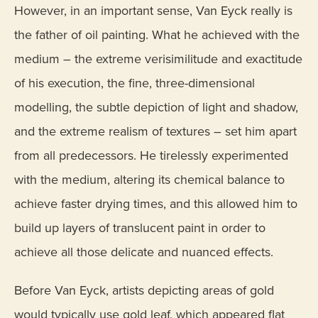
However, in an important sense, Van Eyck really is
the father of oil painting. What he achieved with the
medium – the extreme verisimilitude and exactitude
of his execution, the fine, three-dimensional
modelling, the subtle depiction of light and shadow,
and the extreme realism of textures – set him apart
from all predecessors. He tirelessly experimented
with the medium, altering its chemical balance to
achieve faster drying times, and this allowed him to
build up layers of translucent paint in order to
achieve all those delicate and nuanced effects.
Before Van Eyck, artists depicting areas of gold
would typically use gold leaf, which appeared flat