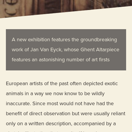
A new exhibition features the groundbreaking
work of Jan Van Eyck, whose Ghent Altarpiece
features an astonishing number of art firsts
European artists of the past often depicted exotic
animals in a way we now know to be wildly
inaccurate. Since most would not have had the
benefit of direct observation but were usually reliant
only on a written description, accompanied by a