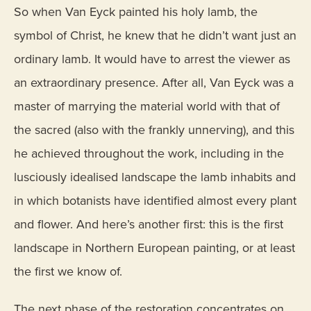
So when Van Eyck painted his holy lamb, the
symbol of Christ, he knew that he didn’t want just an
ordinary lamb. It would have to arrest the viewer as
an extraordinary presence. After all, Van Eyck was a
master of marrying the material world with that of
the sacred (also with the frankly unnerving), and this
he achieved throughout the work, including in the
lusciously idealised landscape the lamb inhabits and
in which botanists have identified almost every plant
and flower. And here’s another first: this is the first
landscape in Northern European painting, or at least
the first we know of.
The next phase of the restoration concentrates on