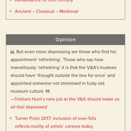
Renaissance to 16th century
Ancient – Classical – Medieval
Opinion
But even more depressing are those who find his
appointment ‘refreshing’. Those who say how
marvellously ‘refreshing
’
it is that the V&A’s trustees
should have ‘thought outside the box for once’ and
appointed someone not immersed in fusty old
museum culture
—Tristram Hunt’s new job at the V&A should make us
all feel depressed
Turner Prize 2017: inclusion of over-50s
reflects reality of artists’ careers today