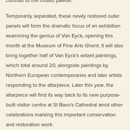
contrast to the muted palette.
Temporarily separated, these newly restored outer
panels will form the dramatic focus of an exhibition
examining the genius of Van Eyck, opening this
month at the Museum of Fine Arts Ghent. It will also
bring together half of Van Eyck’s extant paintings,
which total around 20, alongside paintings by
Northern European contemporaries and later artists
responding to the altarpiece. Later this year, the
altarpiece will find its way back to its new purpose-
built visitor centre at St Bavo’s Cathedral amid other
celebrations marking this important conservation
and restoration work.