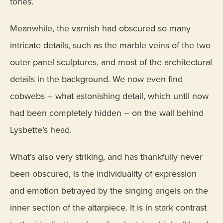
tones.
Meanwhile, the varnish had obscured so many
intricate details, such as the marble veins of the two
outer panel sculptures, and most of the architectural
details in the background. We now even find
cobwebs – what astonishing detail, which until now
had been completely hidden ­– on the wall behind
Lysbette’s head.
What’s also very striking, and has thankfully never
been obscured, is the individuality of expression
and emotion betrayed by the singing angels on the
inner section of the altarpiece. It is in stark contrast