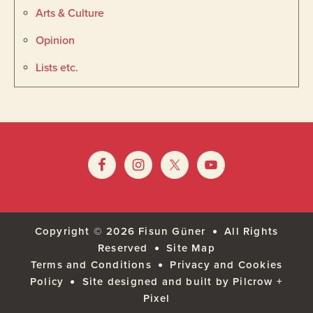
Arts & Culture
Opinion
Lists etc.
Footer
Widget
Footer
Header
Copyright © 2026
Fisun Güner
All Rights
Reserved
Site Map
Terms and Conditions
Privacy and Cookies
Policy
Site designed and built by Pilcrow +
Pixel