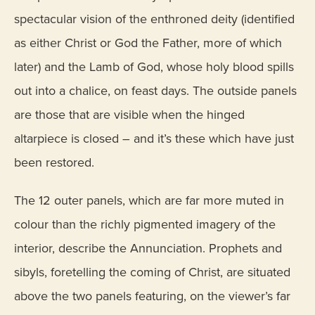
spectacular vision of the enthroned deity (identified
as either Christ or God the Father, more of which
later) and the Lamb of God, whose holy blood spills
out into a chalice, on feast days. The outside panels
are those that are visible when the hinged
altarpiece is closed – and it’s these which have just
been restored.
The 12 outer panels, which are far more muted in
colour than the richly pigmented imagery of the
interior, describe the Annunciation. Prophets and
sibyls, foretelling the coming of Christ, are situated
above the two panels featuring, on the viewer’s far