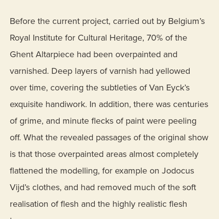
Before the current project, carried out by Belgium’s
Royal Institute for Cultural Heritage, 70% of the
Ghent Altarpiece had been overpainted and
varnished. Deep layers of varnish had yellowed
over time, covering the subtleties of Van Eyck’s
exquisite handiwork. In addition, there was centuries
of grime, and minute flecks of paint were peeling
off. What the revealed passages of the original show
is that those overpainted areas almost completely
flattened the modelling, for example on Jodocus
Vijd’s clothes, and had removed much of the soft
realisation of flesh and the highly realistic flesh