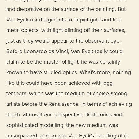
and decorative on the surface of the painting. But
Van Eyck used pigments to depict gold and fine
metal objects, with light glinting off their surfaces,
just as they would appear to the observant eye.
Before Leonardo da Vinci, Van Eyck really could
claim to be the master of light; he was certainly
known to have studied optics. What’s more, nothing
like this could have been achieved with egg
tempera, which was the medium of choice among
artists before the Renaissance. In terms of achieving
depth, atmospheric perspective, flesh tones and
sophisticated modelling, the new medium was
unsurpassed, and so was Van Eyck’s handling of it.