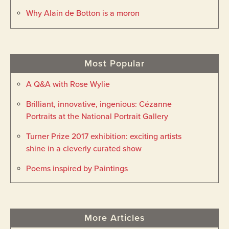
Why Alain de Botton is a moron
Most Popular
A Q&A with Rose Wylie
Brilliant, innovative, ingenious: Cézanne
Portraits at the National Portrait Gallery
Turner Prize 2017 exhibition: exciting artists
shine in a cleverly curated show
Poems inspired by Paintings
More Articles