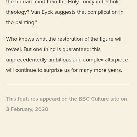
the human mind than the Holy Trinity in Catholic
theology? Van Eyck suggests that complication in
the painting.”
Who knows what the restoration of the figure will
reveal. But one thing is guaranteed: this
unprecedentedly ambitious and complex altarpiece
will continue to surprise us for many more years.
This features appeard on the BBC Culture site on
3 February, 2020