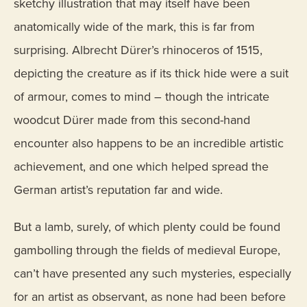
sketchy illustration that may itself have been
anatomically wide of the mark, this is far from
surprising. Albrecht Dürer’s rhinoceros of 1515,
depicting the creature as if its thick hide were a suit
of armour, comes to mind – though the intricate
woodcut Dürer made from this second-hand
encounter also happens to be an incredible artistic
achievement, and one which helped spread the
German artist’s reputation far and wide.
But a lamb, surely, of which plenty could be found
gambolling through the fields of medieval Europe,
can’t have presented any such mysteries, especially
for an artist as observant, as none had been before