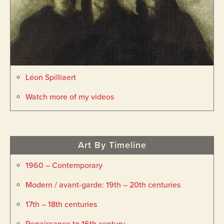
Léon Spilliaert
Watch more of my videos
Art By Timeline
1960 – Contemporary
Modern / avant-garde: 19th – 20th centuries
17th – 18th centuries