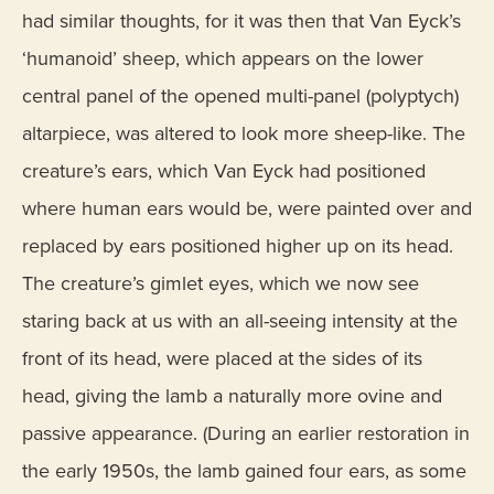
had similar thoughts, for it was then that Van Eyck’s
‘humanoid’ sheep, which appears on the lower
central panel of the opened multi-panel (polyptych)
altarpiece, was altered to look more sheep-like. The
creature’s ears, which Van Eyck had positioned
where human ears would be, were painted over and
replaced by ears positioned higher up on its head.
The creature’s gimlet eyes, which we now see
staring back at us with an all-seeing intensity at the
front of its head, were placed at the sides of its
head, giving the lamb a naturally more ovine and
passive appearance. (During an earlier restoration in
the early 1950s, the lamb gained four ears, as some