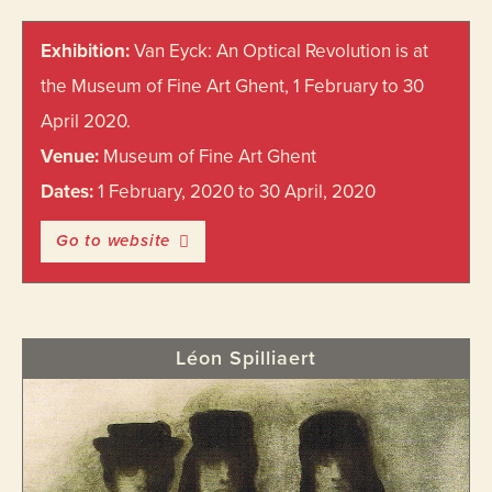
Primary
Exhibition:
Van Eyck: An Optical Revolution is at
Sidebar
the Museum of Fine Art Ghent, 1 February to 30
April 2020.
Venue:
Museum of Fine Art Ghent
Dates:
1 February, 2020 to 30 April, 2020
Go to website
Léon Spilliaert