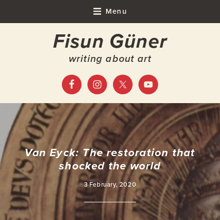
Skip
Skip
Skip
Skip
Menu
to
to
to
to
Fisun Güner
primary
main
primary
footer
navigation
content
sidebar
writing about art
Van Eyck: The restoration that
shocked the world
3 February, 2020