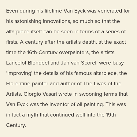
Even during his lifetime Van Eyck was venerated for
his astonishing innovations, so much so that the
altarpiece itself can be seen in terms of a series of
firsts. A century after the artist’s death, at the exact
time the 16th-Century overpainters, the artists
Lancelot Blondeel and Jan van Scorel, were busy
‘improving’ the details of his famous altarpiece, the
Florentine painter and author of The Lives of the
Artists, Giorgio Vasari wrote in swooning terms that
Van Eyck was the inventor of oil painting. This was
in fact a myth that continued well into the 19th
Century.