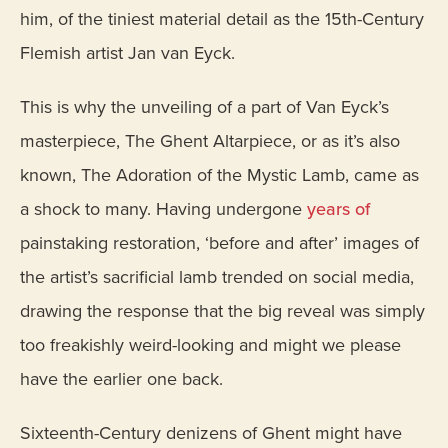
him, of the tiniest material detail as the 15th-Century
Flemish artist Jan van Eyck.
This is why the unveiling of a part of Van Eyck’s
masterpiece, The Ghent Altarpiece, or as it’s also
known, The Adoration of the Mystic Lamb, came as
a shock to many. Having undergone
years of
painstaking restoration, ‘before and after’ images of
the artist’s sacrificial lamb trended on social media,
drawing the response that the big reveal was simply
too freakishly weird-looking and might we please
have the earlier one back.
Sixteenth-Century denizens of Ghent might have