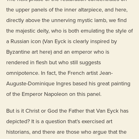
the upper panels of the inner altarpiece, and here,
directly above the unnerving mystic lamb, we find
the majestic deity, who is both emulating the style of
a Russian icon (Van Eyck is clearly inspired by
Byzantine art here) and an emperor who is
rendered in flesh but who still suggests
omnipotence. In fact, the French artist Jean-
Auguste-Dominique Ingres based his great painting
of the Emperor Napoleon on this panel.
But is it Christ or God the Father that Van Eyck has
depicted? It is a question that’s exercised art
historians, and there are those who argue that the