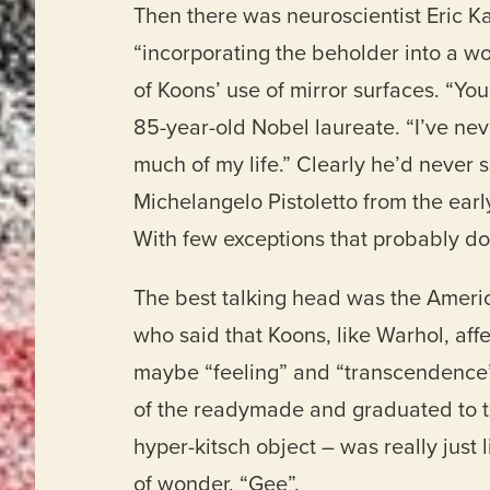
Then there was neuroscientist Eric K
“incorporating the beholder into a w
of Koons’ use of mirror surfaces. “You
85-year-old Nobel laureate. “I’ve neve
much of my life.” Clearly he’d never se
Michelangelo Pistoletto from the early 
With few exceptions that probably do
The best talking head was the Americ
who said that Koons, like Warhol, aff
maybe “feeling” and “transcendence”
of the readymade and graduated to th
hyper-kitsch object – was really just 
of wonder, “Gee”.