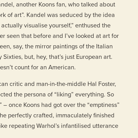
andel, another Koons fan, who talked about
ork of art”. Kandel was seduced by the idea
 actually visualise yourself,” enthused the
r seen that before and I’ve looked at art for
en, say, the mirror paintings of the Italian
Sixties, but, hey, that’s just European art.
esn’t count for an American.
an critic and man-in-the-middle Hal Foster,
ected the persona of “liking” everything. So
 – once Koons had got over the “emptiness”
e perfectly crafted, immaculately finished
like repeating Warhol’s infantilised utterance