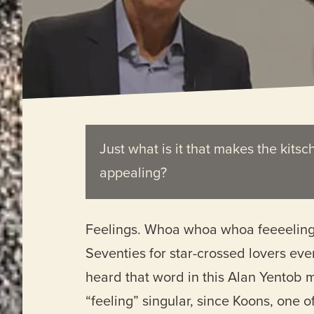
Just what is it that makes the kitsc
appealing?
Feelings. Whoa whoa whoa feeeelings. 
Seventies for star-crossed lovers ever
heard that word in this Alan Yentob m
“feeling” singular, since Koons, one o