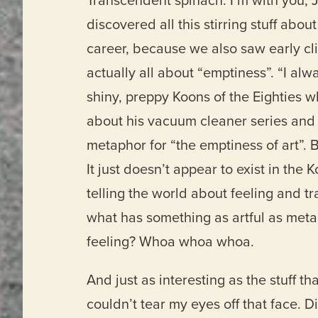
Transcendent spinach. I’m with you, 
discovered all this stirring stuff abo
career, because we also saw early cl
actually all about “emptiness”. “I alw
shiny, preppy Koons of the Eighties wh
about his vacuum cleaner series and h
metaphor for “the emptiness of art”.
It just doesn’t appear to exist in the
telling the world about feeling and 
what has something as artful as metap
feeling? Whoa whoa whoa.
And just as interesting as the stuff t
couldn’t tear my eyes off that face. 