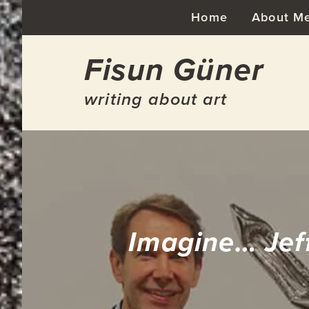
Skip
Skip
Skip
Skip
Home
About M
to
to
to
to
primary
main
primary
footer
Fisun Güner
navigation
content
sidebar
writing about art
Imagine… Jef