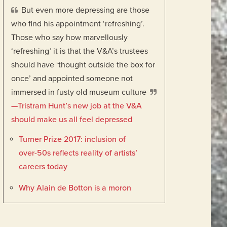
But even more depressing are those
who find his appointment ‘refreshing’.
Those who say how marvellously
‘refreshing
’
it is that the V&A’s trustees
should have ‘thought outside the box for
once’ and appointed someone not
immersed in fusty old museum culture
—Tristram Hunt’s new job at the V&A
should make us all feel depressed
Turner Prize 2017: inclusion of
over-50s reflects reality of artists’
careers today
Why Alain de Botton is a moron