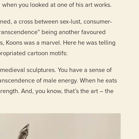
 when you looked at one of his art works.
ned, a cross between sex-lust, consumer-
“transcendence” being another favoured
s, Koons was a marvel. Here he was telling
ropriated cartoon motifs:
e medieval sculptures. You have a sense of
ranscendence of male energy. When he eats
rength. And, you know, that’s the art – the