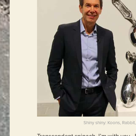
Shiny shiny: Koons, Rabbit