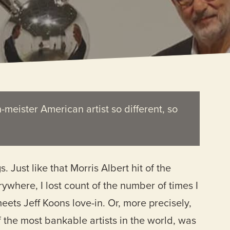
h-meister American artist so different, so
Just like that Morris Albert hit of the
ywhere, I lost count of the number of times I
eets Jeff Koons love-in. Or, more precisely,
f the most bankable artists in the world, was