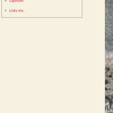
Opinion
Lists etc.