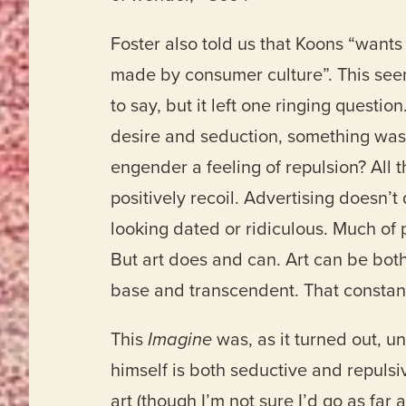
Foster also told us that Koons “want
made by consumer culture”. This see
to say, but it left one ringing questio
desire and seduction, something was
engender a feeling of repulsion? All t
positively recoil. Advertising doesn’t
looking dated or ridiculous. Much of p
But art does and can. Art can be bot
base and transcendent. That constant p
This
Imagine
was, as it turned out, u
himself is both seductive and repuls
art (though I’m not sure I’d go as far