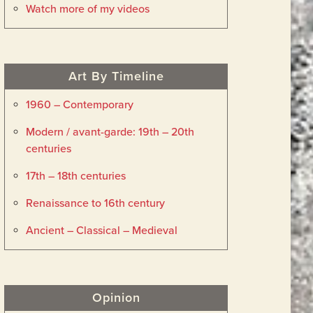
Watch more of my videos
Art By Timeline
1960 – Contemporary
Modern / avant-garde: 19th – 20th
centuries
17th – 18th centuries
Renaissance to 16th century
Ancient – Classical – Medieval
Opinion