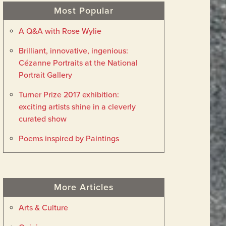
Most Popular
A Q&A with Rose Wylie
Brilliant, innovative, ingenious:
Cézanne Portraits at the National
Portrait Gallery
Turner Prize 2017 exhibition:
exciting artists shine in a cleverly
curated show
Poems inspired by Paintings
More Articles
Arts & Culture