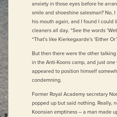
anxiety in those eyes before he arran
smile and shoeshine salesman? No, I r
his mouth again, and I found I could 
cleaners all day. “See the words ‘Wet
“That’s like Kierkegaarde’s ‘Either Or
But then there were the other talking
in the Anti-Koons camp, and just one 
appeared to position himself somewh
condemning.
Former Royal Academy secretary Norma
popped up but said nothing. Really, n
Koonsian emptiness – a man made up o