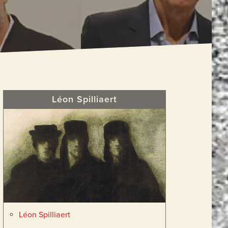
Primary
Léon Spilliaert
Sidebar
Léon Spilliaert