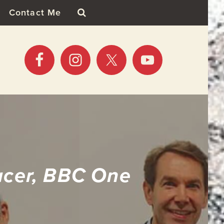
Contact Me
ucer, BBC One