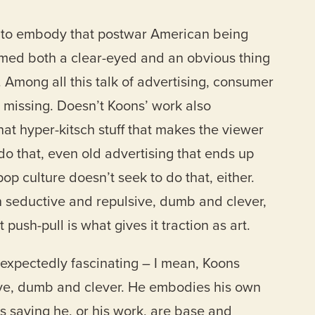
s to embody that postwar American being
med both a clear-eyed and an obvious thing
n. Among all this talk of advertising, consumer
 missing. Doesn’t Koons’ work also
hat hyper-kitsch stuff that makes the viewer
 do that, even old advertising that ends up
op culture doesn’t seek to do that, either.
h seductive and repulsive, dumb and clever,
ush-pull is what gives it traction as art.
nexpectedly fascinating – I mean, Koons
ive, dumb and clever. He embodies his own
 as saying he, or his work, are base and