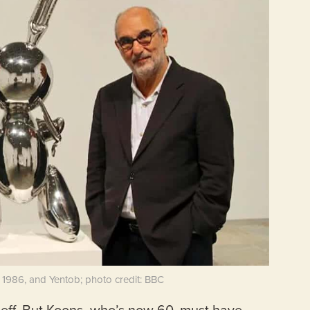
, 1986, and Yentob; photo credit: BBC