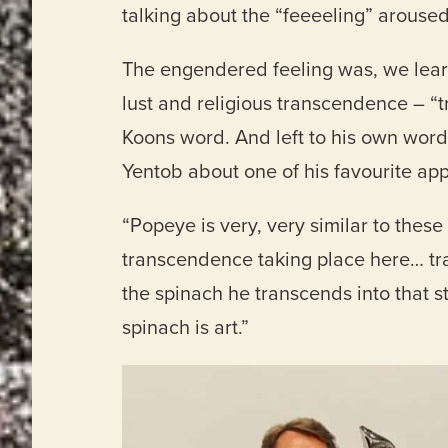
talking about the “feeeeling” aroused
The engendered feeling was, we lear
lust and religious transcendence – 
Koons word. And left to his own word
Yentob about one of his favourite app
“Popeye is very, very similar to thes
transcendence taking place here… t
the spinach he transcends into that st
spinach is art.”