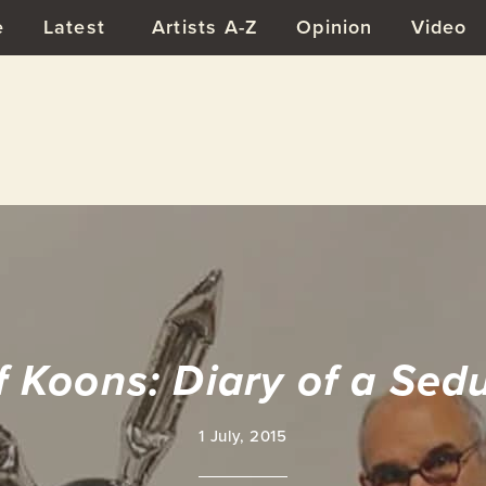
e
Latest
Artists A-Z
Opinion
Video
f Koons: Diary of a Sed
1 July, 2015