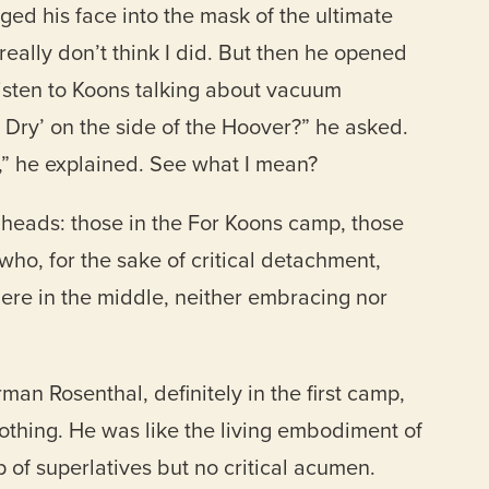
ged his face into the mask of the ultimate
eally don’t think I did. But then he opened
listen to Koons talking about vacuum
 Dry’ on the side of the Hoover?” he asked.
’,” he explained. See what I mean?
 heads: those in the For Koons camp, those
who, for the sake of critical detachment,
ere in the middle, neither embracing nor
n Rosenthal, definitely in the first camp,
othing. He was like the living embodiment of
f superlatives but no critical acumen.