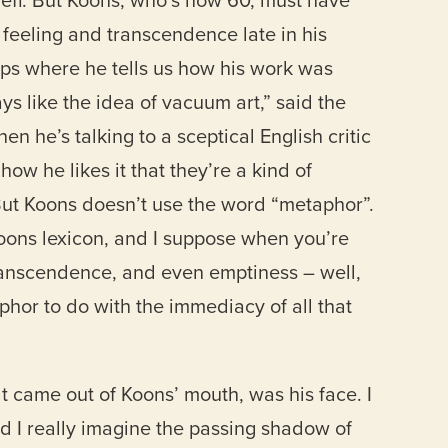
Jeff. But Koons, who’s now 60, must have
ut feeling and transcendence late in his
ips where he tells us how his work was
ays like the idea of vacuum art,” said the
en he’s talking to a sceptical English critic
ow he likes it that they’re a kind of
 But Koons doesn’t use the word “metaphor”.
 Koons lexicon, and I suppose when you’re
transcendence, and even emptiness – well,
hor to do with the immediacy of all that
hat came out of Koons’ mouth, was his face. I
Did I really imagine the passing shadow of