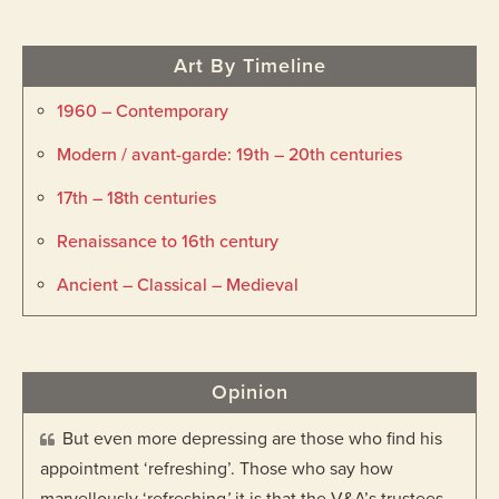
Art By Timeline
1960 – Contemporary
Modern / avant-garde: 19th – 20th centuries
17th – 18th centuries
Renaissance to 16th century
Ancient – Classical – Medieval
Opinion
But even more depressing are those who find his
appointment ‘refreshing’. Those who say how