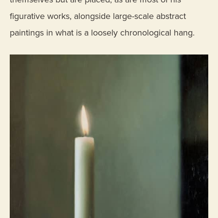
figurative works, alongside large-scale abstract
paintings in what is a loosely chronological hang.