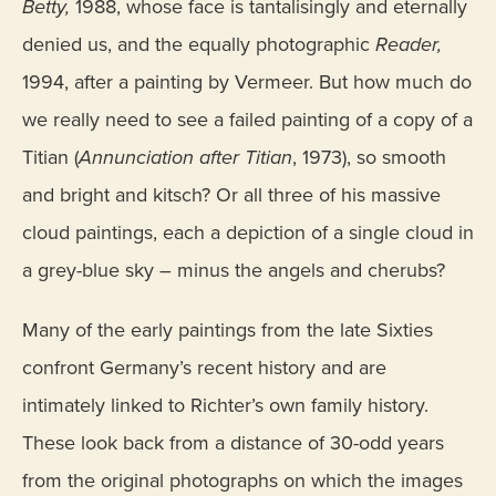
Betty,
1988, whose face is tantalisingly and eternally
denied us, and the equally photographic
Reader,
1994, after a painting by Vermeer. But how much do
we really need to see a failed painting of a copy of a
Titian (
Annunciation after Titian
, 1973), so smooth
and bright and kitsch? Or all three of his massive
cloud paintings, each a depiction of a single cloud in
a grey-blue sky – minus the angels and cherubs?
Many of the early paintings from the late Sixties
confront Germany’s recent history and are
intimately linked to Richter’s own family history.
These look back from a distance of 30-odd years
from the original photographs on which the images