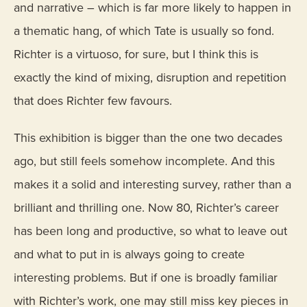
and narrative – which is far more likely to happen in
a thematic hang, of which Tate is usually so fond.
Richter is a virtuoso, for sure, but I think this is
exactly the kind of mixing, disruption and repetition
that does Richter few favours.
This exhibition is bigger than the one two decades
ago, but still feels somehow incomplete. And this
makes it a solid and interesting survey, rather than a
brilliant and thrilling one. Now 80, Richter’s career
has been long and productive, so what to leave out
and what to put in is always going to create
interesting problems. But if one is broadly familiar
with Richter’s work, one may still miss key pieces in