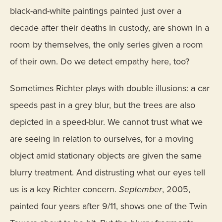
black-and-white paintings painted just over a
decade after their deaths in custody, are shown in a
room by themselves, the only series given a room
of their own. Do we detect empathy here, too?
Sometimes Richter plays with double illusions: a car
speeds past in a grey blur, but the trees are also
depicted in a speed-blur. We cannot trust what we
are seeing in relation to ourselves, for a moving
object amid stationary objects are given the same
blurry treatment. And distrusting what our eyes tell
us is a key Richter concern.
September
, 2005,
painted four years after 9/11, shows one of the Twin