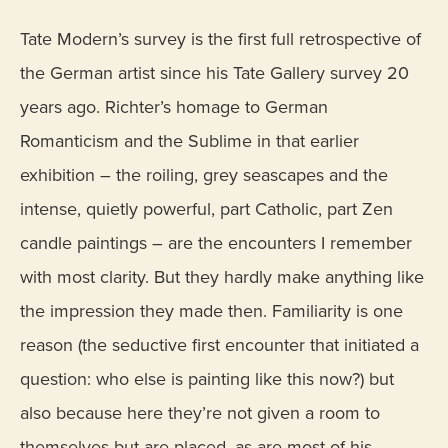
Tate Modern’s survey is the first full retrospective of
the German artist since his Tate Gallery survey 20
years ago. Richter’s homage to German
Romanticism and the Sublime in that earlier
exhibition – the roiling, grey seascapes and the
intense, quietly powerful, part Catholic, part Zen
candle paintings – are the encounters I remember
with most clarity. But they hardly make anything like
the impression they made then. Familiarity is one
reason (the seductive first encounter that initiated a
question: who else is painting like this now?) but
also because here they’re not given a room to
themselves but are placed, as are most of his