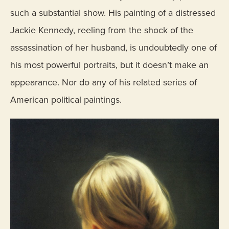
such a substantial show. His painting of a distressed
Jackie Kennedy, reeling from the shock of the
assassination of her husband, is undoubtedly one of
his most powerful portraits, but it doesn’t make an
appearance. Nor do any of his related series of
American political paintings.