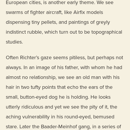
European cities, is another early theme. We see
swarms of fighter aircraft, like Airfix models
dispensing tiny pellets, and paintings of greyly
indistinct rubble, which turn out to be topographical
studies.
Often Richter’s gaze seems pitiless, but perhaps not
always. In an image of his father, with whom he had
almost no relationship, we see an old man with his
hair in two tufty points that echo the ears of the
small, button-eyed dog he is holding. He looks
utterly ridiculous and yet we see the pity of it, the
aching vulnerability in his round-eyed, bemused
stare. Later the Baader-Meinhof gang, in a series of