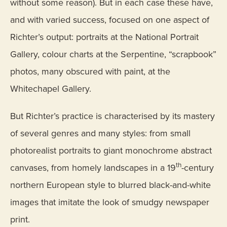
without some reason). But in each case these have,
and with varied success, focused on one aspect of
Richter’s output: portraits at the National Portrait
Gallery, colour charts at the Serpentine, “scrapbook”
photos, many obscured with paint, at the
Whitechapel Gallery.
But Richter’s practice is characterised by its mastery
of several genres and many styles: from small
photorealist portraits to giant monochrome abstract
th
canvases, from homely landscapes in a 19
-century
northern European style to blurred black-and-white
images that imitate the look of smudgy newspaper
print.