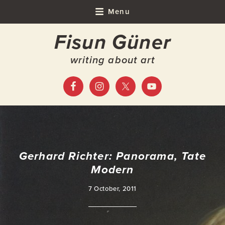
Skip
Skip
Skip
Skip
Menu
to
to
to
to
Fisun Güner
primary
main
primary
footer
navigation
content
sidebar
writing about art
Gerhard Richter: Panorama, Tate
Modern
7 October, 2011