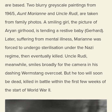
are based. Two blurry greyscale paintings from
1965,
Aunt Marianne
and
Uncle Rudi
, are taken
from family photos. A smiling girl, the picture of
Aryan girlhood, is tending a restive baby (Gerhard).
Later, suffering from mental illness, Marianne was
forced to undergo sterilisation under the Nazi
regime, then eventually killed. Uncle Rudi,
meanwhile, smiles broadly for the camera in his
dashing Wermstang overcoat. But he too will soon
be dead, killed in battle within the first few weeks of
the start of World War II.