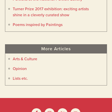
Turner Prize 2017 exhibition: exciting artists
shine in a cleverly curated show
Poems inspired by Paintings
More Articles
Arts & Culture
Opinion
Lists etc.
Footer
Widget
Footer