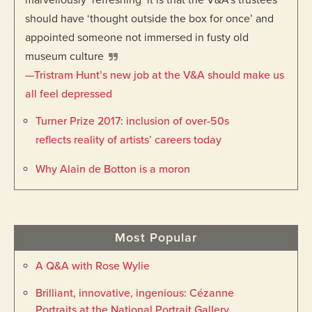
marvellously ‘refreshing
’
it is that the V&A’s trustees
should have ‘thought outside the box for once’ and
appointed someone not immersed in fusty old
museum culture
—Tristram Hunt’s new job at the V&A should make us
all feel depressed
Turner Prize 2017: inclusion of over-50s
reflects reality of artists’ careers today
Why Alain de Botton is a moron
Most Popular
A Q&A with Rose Wylie
Brilliant, innovative, ingenious: Cézanne
Portraits at the National Portrait Gallery