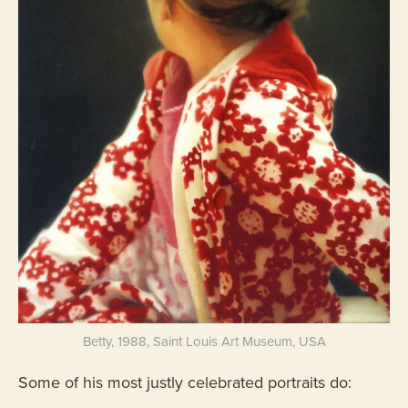
Betty, 1988, Saint Louis Art Museum, USA
Some of his most justly celebrated portraits do: