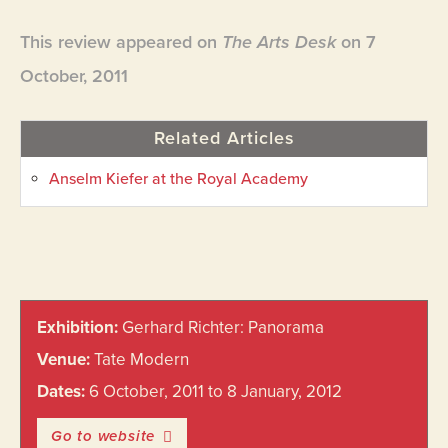
This review appeared on
The Arts Desk
on 7
October, 2011
Related Articles
Anselm Kiefer at the Royal Academy
Primary
Exhibition:
Gerhard Richter: Panorama
Sidebar
Venue:
Tate Modern
Dates:
6 October, 2011 to 8 January, 2012
Go to website