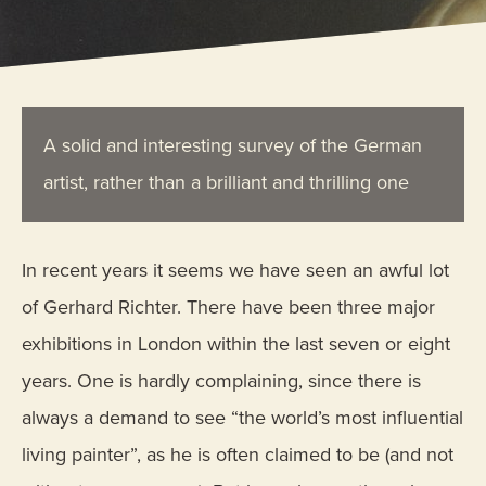
A solid and interesting survey of the German
artist, rather than a brilliant and thrilling one
In recent years it seems we have seen an awful lot
of Gerhard Richter. There have been three major
exhibitions in London within the last seven or eight
years. One is hardly complaining, since there is
always a demand to see “the world’s most influential
living painter”, as he is often claimed to be (and not