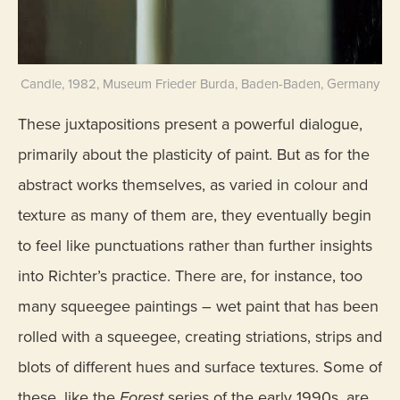
Candle, 1982, Museum Frieder Burda, Baden-Baden, Germany
These juxtapositions present a powerful dialogue,
primarily about the plasticity of paint. But as for the
abstract works themselves, as varied in colour and
texture as many of them are, they eventually begin
to feel like punctuations rather than further insights
into Richter’s practice. There are, for instance, too
many squeegee paintings – wet paint that has been
rolled with a squeegee, creating striations, strips and
blots of different hues and surface textures. Some of
these, like the
Forest
series of the early 1990s, are