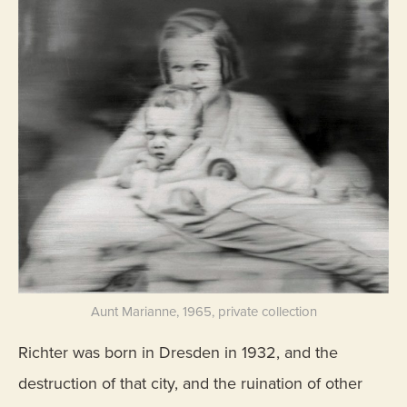
Aunt Marianne, 1965, private collection
Richter was born in Dresden in 1932, and the
destruction of that city, and the ruination of other