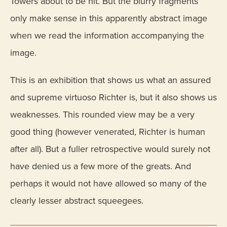
Towers about to be hit. But the blurry fragments
only make sense in this apparently abstract image
when we read the information accompanying the
image.
This is an exhibition that shows us what an assured
and supreme virtuoso Richter is, but it also shows us
weaknesses. This rounded view may be a very
good thing (however venerated, Richter is human
after all). But a fuller retrospective would surely not
have denied us a few more of the greats. And
perhaps it would not have allowed so many of the
clearly lesser abstract squeegees.