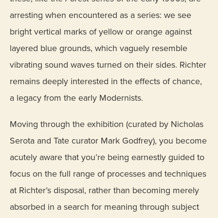
arresting when encountered as a series: we see
bright vertical marks of yellow or orange against
layered blue grounds, which vaguely resemble
vibrating sound waves turned on their sides. Richter
remains deeply interested in the effects of chance,
a legacy from the early Modernists.
Moving through the exhibition (curated by Nicholas
Serota and Tate curator Mark Godfrey), you become
acutely aware that you’re being earnestly guided to
focus on the full range of processes and techniques
at Richter’s disposal, rather than becoming merely
absorbed in a search for meaning through subject