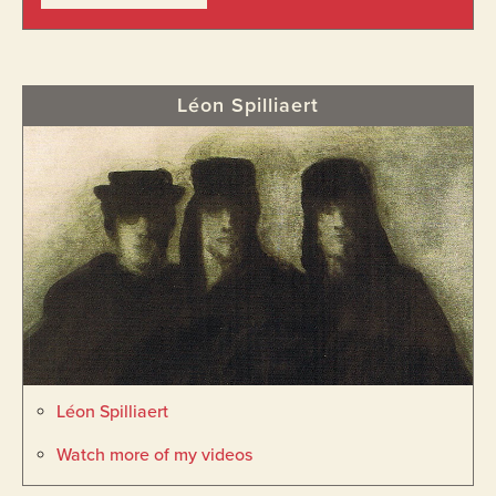
Léon Spilliaert
Léon Spilliaert
Watch more of my videos