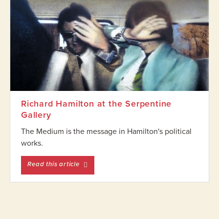
Richard Hamilton at the Serpentine
Gallery
The Medium is the message in Hamilton's political
works.
entitled Richard Hamilton at the Serpentine
Read this article