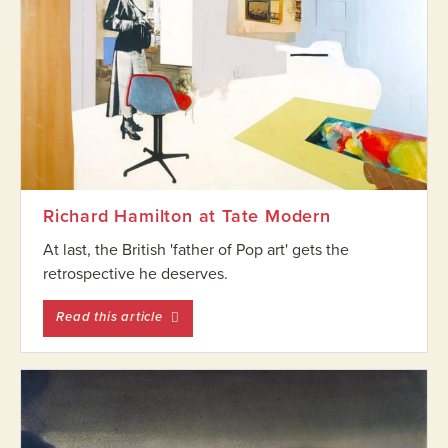
Richard Hamilton at Tate Modern
At last, the British 'father of Pop art' gets the
retrospective he deserves.
entitled Richard Hamilton at Tate Modern
Read this article