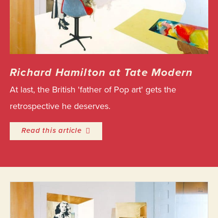
Richard Hamilton at Tate Modern
At last, the British 'father of Pop art' gets the
retrospective he deserves.
entitled Richard Hamilton at Tate M
Read this article