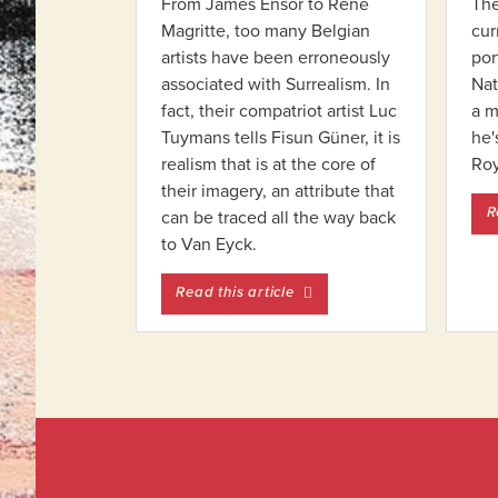
From James Ensor to René
The
Magritte, too many Belgian
cur
artists have been erroneously
por
associated with Surrealism. In
Nat
fact, their compatriot artist Luc
a m
Tuymans tells Fisun Güner, it is
he'
realism that is at the core of
Ro
their imagery, an attribute that
R
can be traced all the way back
to Van Eyck.
entitled Ensor: Before and A
Read this article
Footer
Widget
Footer
Header