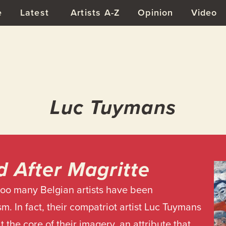
e
Latest
Artists A-Z
Opinion
Video
Luc Tuymans
d After Magritte
too many Belgian artists have been
m. In fact, their compatriot artist Luc Tuymans
 at the core of their imagery, an attribute that