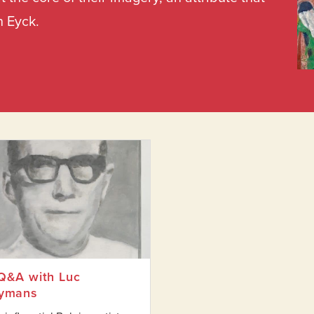
n Eyck.
ore and After Magritte
Q&A with Luc
ymans