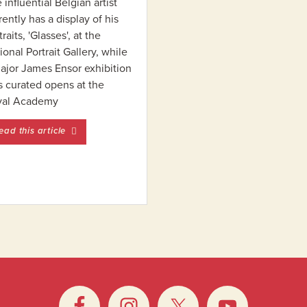
 influential Belgian artist
rently has a display of his
traits, 'Glasses', at the
ional Portrait Gallery, while
ajor James Ensor exhibition
s curated opens at the
yal Academy
entitled A Q&A with Luc Tuymans
ead this article
fter Magritte