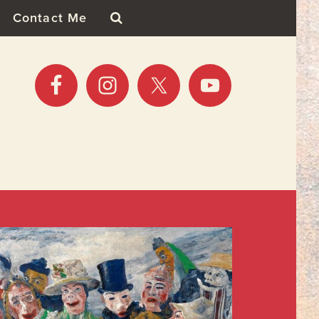
Contact Me