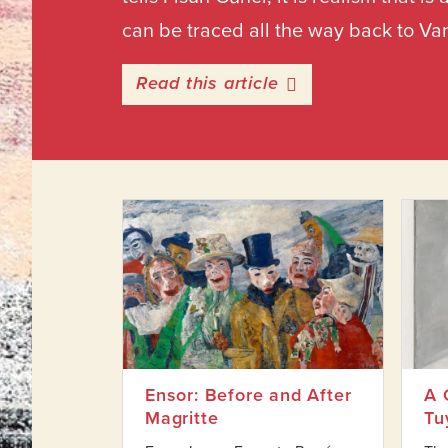
can be traced all the way back to Va
entitled Ensor: Bef
Read this article
Ensor: Before and After
A 
Magritte
Tu