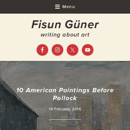
Skip
Skip
Skip
Skip
Menu
to
to
to
to
Fisun Güner
primary
main
primary
footer
navigation
content
sidebar
writing about art
10 American Paintings Before
Pollock
16 February, 2014