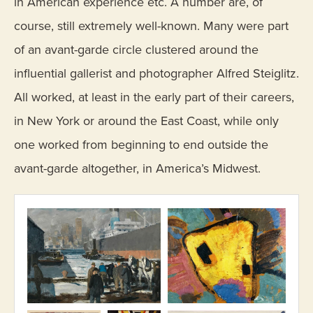
in American experience etc. A number are, of
course, still extremely well-known. Many were part
of an avant-garde circle clustered around the
influential gallerist and photographer Alfred Steiglitz.
All worked, at least in the early part of their careers,
in New York or around the East Coast, while only
one worked from beginning to end outside the
avant-garde altogether, in America’s Midwest.