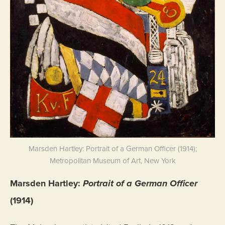
Marsden Hartley: Portrait of a German Officer (1914);
Metropolitan Museum of Art, New York
Marsden Hartley:
Portrait of a German Officer
(1914)