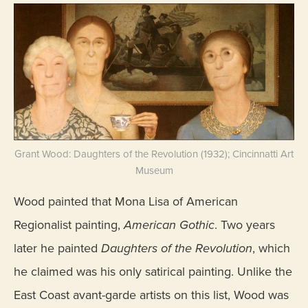
Grant Wood: Daughters of the Revolution (1932); Cincinnatti Art
Museum
Wood painted that Mona Lisa of American
Regionalist painting,
American Gothic
. Two years
later he painted
Daughters of the Revolution
, which
he claimed was his only satirical painting. Unlike the
East Coast avant-garde artists on this list, Wood was