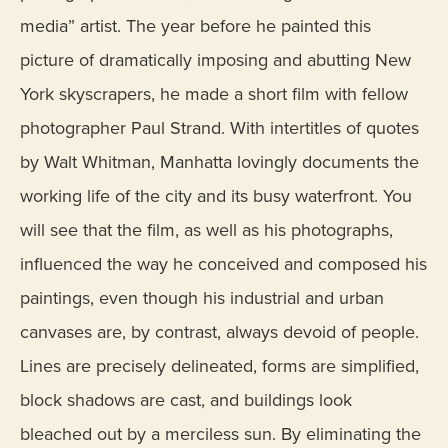
media” artist. The year before he painted this
picture of dramatically imposing and abutting New
York skyscrapers, he made a short film with fellow
photographer Paul Strand. With intertitles of quotes
by Walt Whitman, Manhatta lovingly documents the
working life of the city and its busy waterfront. You
will see that the film, as well as his photographs,
influenced the way he conceived and composed his
paintings, even though his industrial and urban
canvases are, by contrast, always devoid of people.
Lines are precisely delineated, forms are simplified,
block shadows are cast, and buildings look
bleached out by a merciless sun. By eliminating the