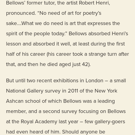
Bellows’ former tutor, the artist Robert Henri,
pronounced. “No need of art for poetry’s
sake….What we do need is art that expresses the
spirit of the people today.” Bellows absorbed Henri’s
lesson and absorbed it well, at least during the first
half of his career (his career took a strange turn after
that, and then he died aged just 42).
But until two recent exhibitions in London – a small
National Gallery survey in 2011 of the New York
Ashcan school of which Bellows was a leading
member, and a second survey focusing on Bellows
at the Royal Academy last year – few gallery-goers
had even heard of him. Should anyone be