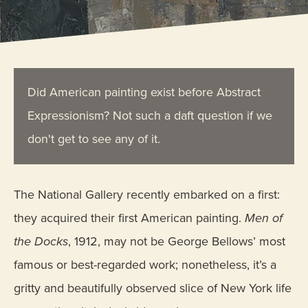
Did American painting exist before Abstract
Expressionism? Not such a daft question if we
don't get to see any of it.
The National Gallery recently embarked on a first:
they acquired their first American painting.
Men of
the Docks
, 1912, may not be George Bellows’ most
famous or best-regarded work; nonetheless, it’s a
gritty and beautifully observed slice of New York life