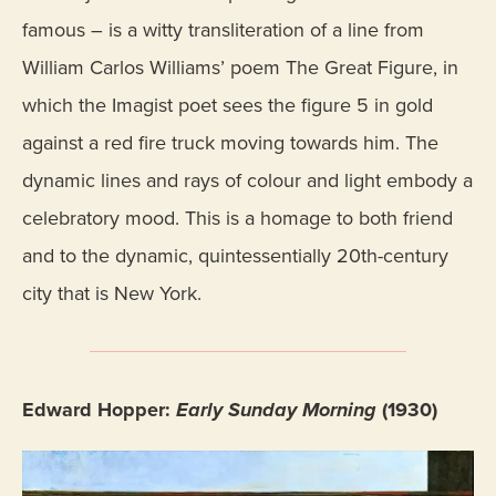
famous – is a witty transliteration of a line from
William Carlos Williams’ poem The Great Figure, in
which the Imagist poet sees the figure 5 in gold
against a red fire truck moving towards him. The
dynamic lines and rays of colour and light embody a
celebratory mood. This is a homage to both friend
and to the dynamic, quintessentially 20th-century
city that is New York.
Edward Hopper:
Early Sunday Morning
(1930)