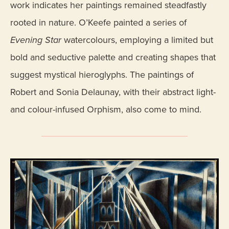
work indicates her paintings remained steadfastly
rooted in nature. O’Keefe painted a series of
Evening Star
watercolours, employing a limited but
bold and seductive palette and creating shapes that
suggest mystical hieroglyphs. The paintings of
Robert and Sonia Delaunay, with their abstract light-
and colour-infused Orphism, also come to mind.