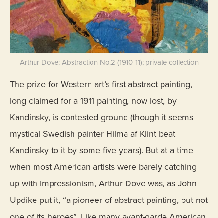
Arthur Dove: Abstraction No.2 (1910-11); private collection
The prize for Western art’s first abstract painting,
long claimed for a 1911 painting, now lost, by
Kandinsky, is contested ground (though it seems
mystical Swedish painter Hilma af Klint beat
Kandinsky to it by some five years). But at a time
when most American artists were barely catching
up with Impressionism, Arthur Dove was, as John
Updike put it, “a pioneer of abstract painting, but not
one of its heroes”. Like many avant-garde American