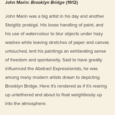
John Marin:
Brooklyn Bridge
(1912)
John Marin was a big artist in his day and another
Steiglitz protégé. His loose handling of paint, and
his use of watercolour to blur objects under hazy
washes while leaving stretches of paper and canvas
untouched, lent his paintings an exhilarating sense
of freedom and spontaneity. Said to have greatly
influenced the Abstract Expressionists, he was
among many modern artists drawn to depicting
Brooklyn Bridge. Here it’s rendered as if it’s rearing
up untethered and about to float weightlessly up
into the atmosphere.