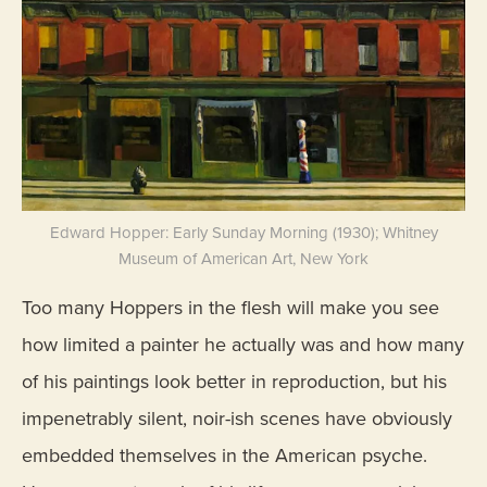
Edward Hopper: Early Sunday Morning (1930); Whitney
Museum of American Art, New York
Too many Hoppers in the flesh will make you see
how limited a painter he actually was and how many
of his paintings look better in reproduction, but his
impenetrably silent, noir-ish scenes have obviously
embedded themselves in the American psyche.