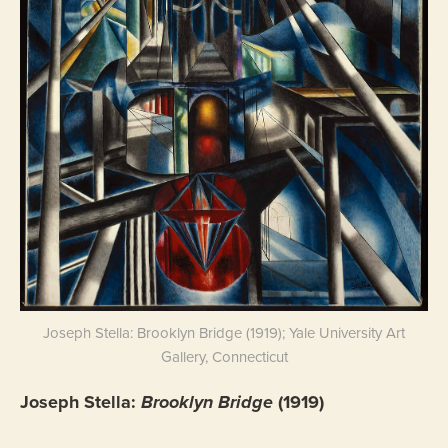
Joseph Stella: Brooklyn Bridge (1919); Yale University Art
Gallery, Connecticut
Joseph Stella:
Brooklyn Bridge
(1919)