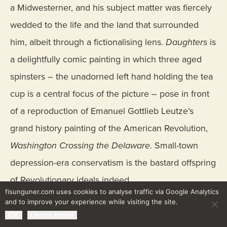
a Midwesterner, and his subject matter was fiercely
wedded to the life and the land that surrounded
him, albeit through a fictionalising lens.
Daughters
is
a delightfully comic painting in which three aged
spinsters – the unadorned left hand holding the tea
cup is a central focus of the picture – pose in front
of a reproduction of Emanuel Gottlieb Leutze’s
grand history painting of the American Revolution,
Washington Crossing the Delaware
. Small-town
depression-era conservatism is the bastard offspring
of Revolutionary ideals indeed.
fisunguner.com uses cookies to analyse traffic via Google Analytics
and to improve your experience while visiting the site.
OK
Learn more