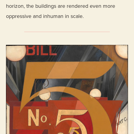
horizon, the buildings are rendered even more
oppressive and inhuman in scale.