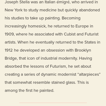
Joseph Stella was an Italian émigré, who arrived in
New York to study medicine but quickly abandoned
his studies to take up painting. Becoming
increasingly homesick, he returned to Europe in
1909, where he associated with Cubist and Futurist
artists. When he eventually returned to the States in
1912 he developed an obsession with Brooklyn
Bridge, that icon of industrial modernity. Having
absorbed the lessons of Futurism, he set about
creating a series of dynamic modernist “altarpieces”
that somewhat resemble stained glass. This is
among the first he painted.