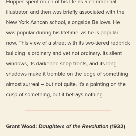
Hopper spent much of his life as a commercial
illustrator, and then was briefly associated with the
New York Ashcan school, alongside Bellows. He
was popular during his lifetime, as he is popular
now. This view of a street with its two-tiered redbrick
building is ordinary and yet not ordinary. Its silent
windows, its darkened shop fronts, and its long
shadows make it tremble on the edge of something
almost surreal – but not quite. It’s a painting on the
cusp of something, but it betrays nothing.
Grant Wood:
Daughters of the Revolution
(1932)