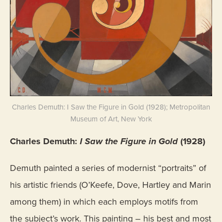
Charles Demuth: I Saw the Figure in Gold (1928); Metropolitan
Museum of Art, New York
Charles Demuth:
I Saw the Figure in Gold
(1928)
Demuth painted a series of modernist “portraits” of
his artistic friends (O’Keefe, Dove, Hartley and Marin
among them) in which each employs motifs from
the subject’s work. This painting – his best and most