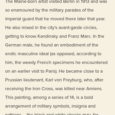
The Maine-born artist visited Berlin in 1913 and was
so enamoured by the military parades of the
imperial guard that he moved there later that year.
He also mixed in the city’s avant-garde circles,
getting to know Kandinsky and Franz Marc. In the
German male, he found an embodiment of the
erotic masculine ideal (as opposed, according to
him, the weedy French specimens he encountered
on an earlier visit to Paris). He became close to a
Prussian lieutenant, Karl von Freyburg, who, after
receiving the Iron Cross, was killed near Amiens.
This painting, among a series of 14, is a bold
arrangement of military symbols, insignia and
patterns – the black and white checks may, for