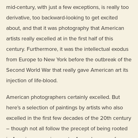
mid-century, with just a few exceptions, is really too
derivative, too backward-looking to get excited
about, and that it was photography that American
artists really excelled at in the first half of this
century. Furthermore, it was the intellectual exodus
from Europe to New York before the outbreak of the
Second World War that really gave American art its
injection of life-blood.
American photographers certainly excelled. But
here’s a selection of paintings by artists who also
excelled in the first few decades of the 20th century
– though not all follow the precept of being rooted