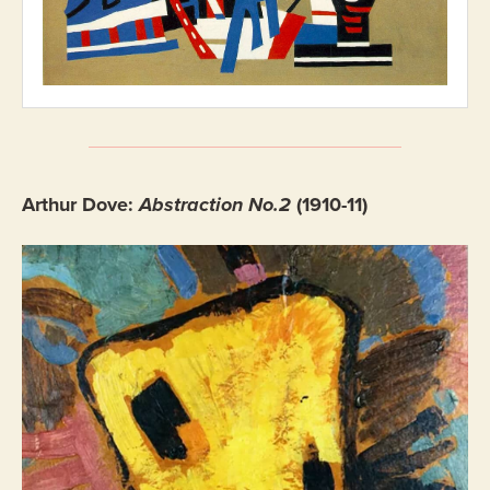
Arthur Dove:
Abstraction No.2
(1910-11)