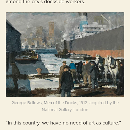
among the city’s dockside workers.
George Bellows, Men of the Docks, 1912, acquired by the
National Gallery, London
“In this country, we have no need of art as culture,”