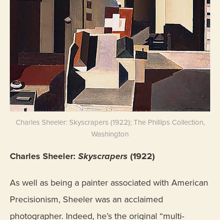
Charles Sheeler: Skyscrapers (1922); The Phillips Collection,
Washington
Charles Sheeler:
Skyscrapers
(1922)
As well as being a painter associated with American
Precisionism, Sheeler was an acclaimed
photographer. Indeed, he’s the original “multi-