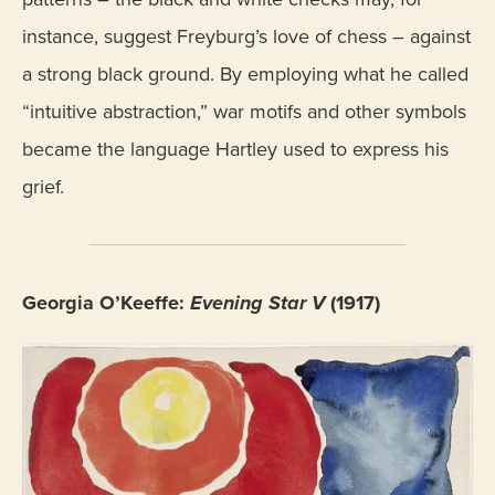
instance, suggest Freyburg’s love of chess – against
a strong black ground. By employing what he called
“intuitive abstraction,” war motifs and other symbols
became the language Hartley used to express his
grief.
Georgia O’Keeffe:
Evening Star V
(1917)