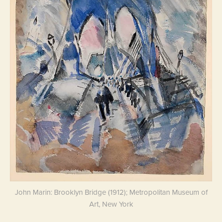
John Marin: Brooklyn Bridge (1912); Metropolitan Museum of
Art, New York