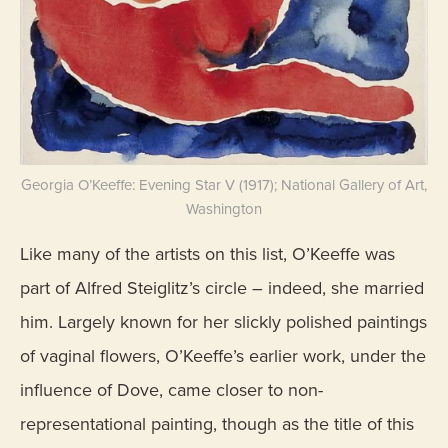
Georgia O’Keeffe: Evening Star V (1917); National Gallery of Art,
Washington
Like many of the artists on this list, O’Keeffe was
part of Alfred Steiglitz’s circle – indeed, she married
him. Largely known for her slickly polished paintings
of vaginal flowers, O’Keeffe’s earlier work, under the
influence of Dove, came closer to non-
representational painting, though as the title of this