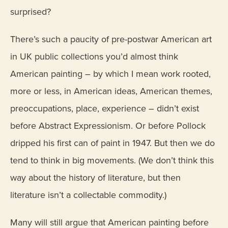
surprised?
There’s such a paucity of pre-postwar American art
in UK public collections you’d almost think
American painting – by which I mean work rooted,
more or less, in American ideas, American themes,
preoccupations, place, experience – didn’t exist
before Abstract Expressionism. Or before Pollock
dripped his first can of paint in 1947. But then we do
tend to think in big movements. (We don’t think this
way about the history of literature, but then
literature isn’t a collectable commodity.)
Many will still argue that American painting before