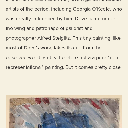
artists of the period, including Georgia O’Keefe, who
was greatly influenced by him, Dove came under
the wing and patronage of gallerist and
photographer Alfred Steiglitz. This tiny painting, like
most of Dove’s work, takes its cue from the
observed world, and is therefore not a a pure “non-
representational” painting. But it comes pretty close.