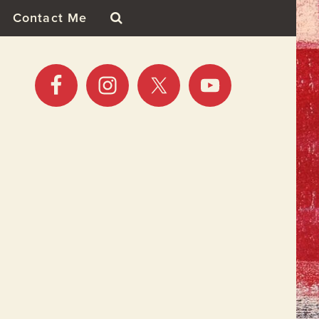
Contact Me