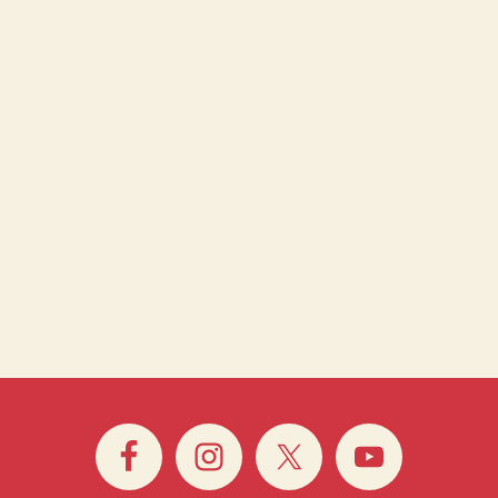
 Whitechapel Gallery