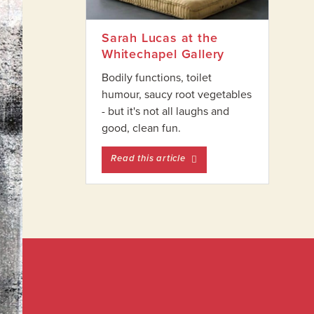
Sarah Lucas at the
Whitechapel Gallery
Bodily functions, toilet
humour, saucy root vegetables
- but it's not all laughs and
good, clean fun.
entitled Sarah Lucas at the
Read this article
Footer
Widget
Footer
Header