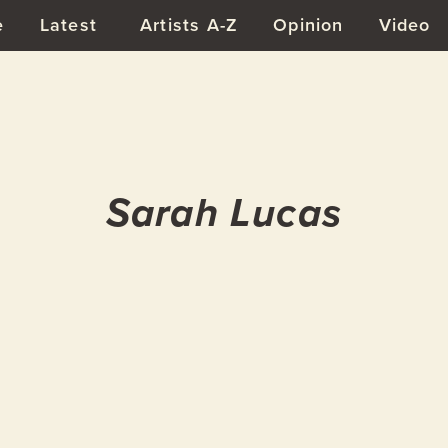
e
Latest
Artists A-Z
Opinion
Video
Sarah Lucas