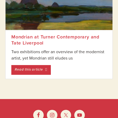
Mondrian at Turner Contemporary and
Tate Liverpool
Two exhibitions offer an overview of the modernist
artist, yet Mondrian still eludes us
entitled Mondrian at Turner Contemporary 
Read this article
Footer
Widget
Footer
Header