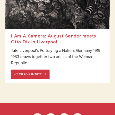
I Am A Camera: August Sander meets
Otto Dix in Liverpool
Tate Liverpool's Portraying a Nation: Germany 1919-
1933 draws together two artists of the Weimar
Republic
entitled I Am A Camera: August Sander meet
Read this article
Footer
Widget