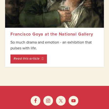
Francisco Goya at the National Gallery
So much drama and emotion - an exhibition that
pulses with life.
entitled Francisco Goya at the National Gall
Read this article
Footer
Widget
Footer
Header