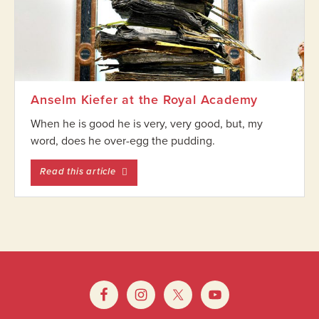
Anselm Kiefer at the Royal Academy
When he is good he is very, very good, but, my
word, does he over-egg the pudding.
entitled Anselm Kiefer at the Royal Academ
Read this article
Footer
Widget
Footer
Header