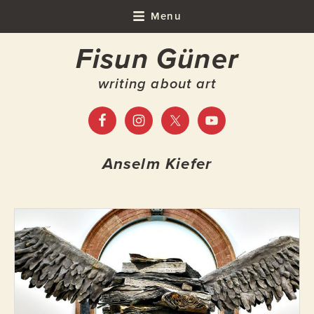
Skip
Skip
Skip
Menu
to
to
to
Fisun Güner
primary
main
footer
navigation
content
writing about art
Anselm Kiefer